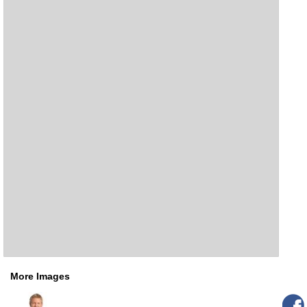
More Images