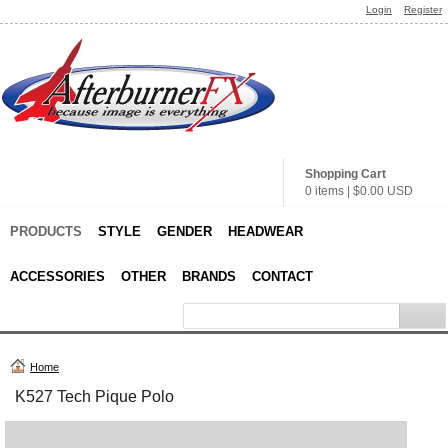
Login
Register
Shopping Cart
0 items
|
$0.00
USD
PRODUCTS
STYLE
GENDER
HEADWEAR
ACCESSORIES
OTHER
BRANDS
CONTACT
Home
K527 Tech Pique Polo