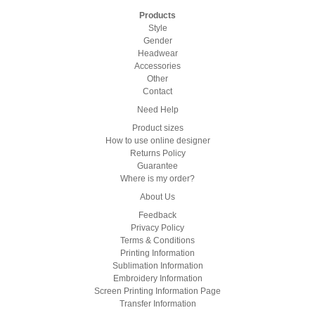
Products
Style
Gender
Headwear
Accessories
Other
Contact
Need Help
Product sizes
How to use online designer
Returns Policy
Guarantee
Where is my order?
About Us
Feedback
Privacy Policy
Terms & Conditions
Printing Information
Sublimation Information
Embroidery Information
Screen Printing Information Page
Transfer Information