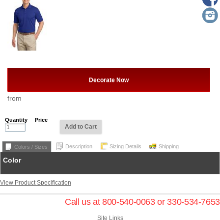
Decorate Now
from
Quantity
Price
Add to Cart
Description
Sizing Details
Shipping
Colors / Sizes
Color
View Product Specification
Call us at 800-540-0063 or 330-534-7653
Site Links