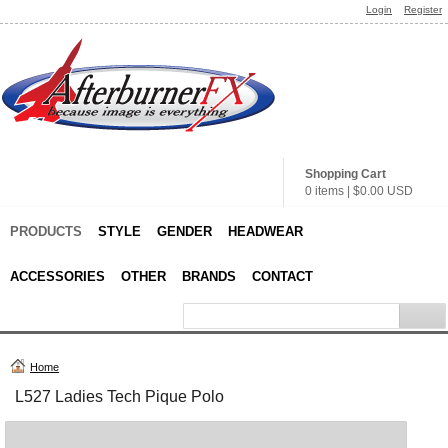
Login
Register
Shopping Cart
0 items
|
$0.00
USD
PRODUCTS
STYLE
GENDER
HEADWEAR
ACCESSORIES
OTHER
BRANDS
CONTACT
Home
L527 Ladies Tech Pique Polo