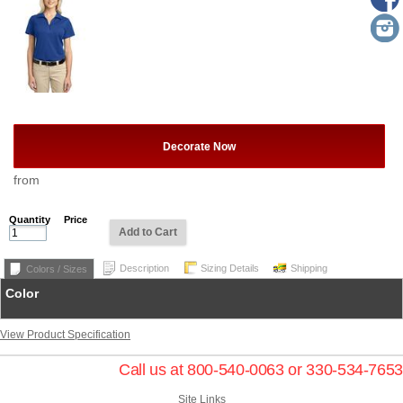
Decorate Now
from
Quantity
Price
Add to Cart
Description
Sizing Details
Shipping
Colors / Sizes
Color
View Product Specification
Call us at 800-540-0063 or 330-534-7653
Site Links