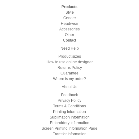
Products
Style
Gender
Headwear
Accessories
Other
Contact
Need Help
Product sizes
How to use online designer
Returns Policy
Guarantee
Where is my order?
About Us
Feedback
Privacy Policy
Terms & Conditions
Printing Information
Sublimation Information
Embroidery Information
Screen Printing Information Page
Transfer Information