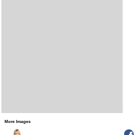
More Images