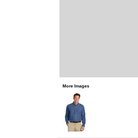
More Images