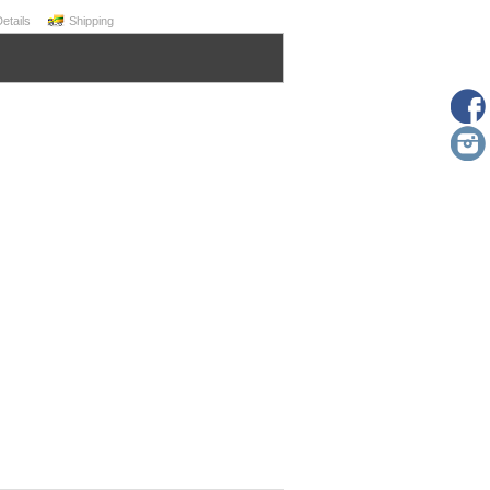
Details
Shipping