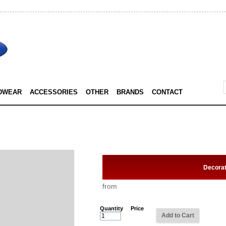
DWEAR
ACCESSORIES
OTHER
BRANDS
CONTACT
Decora
from
Quantity
Price
Add to Cart