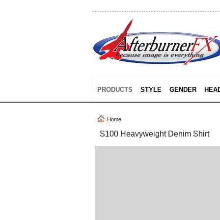
PRODUCTS
STYLE
GENDER
HEA
Home
S100 Heavyweight Denim Shirt