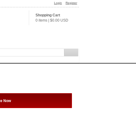
Login
Register
Shopping Cart
0 items
|
$0.00
USD
te Now