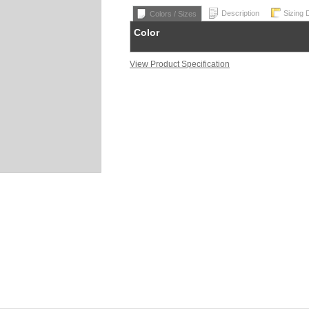
Description
Sizing 
Colors / Sizes
Color
View Product Specification