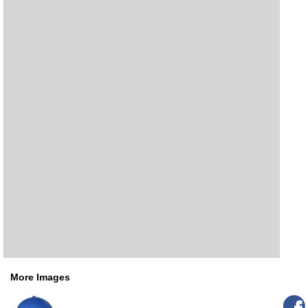
More Images