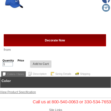
Decorate Now
from
Quantity
Price
Add to Cart
Description
Sizing Details
Shipping
Colors / Sizes
Color
View Product Specification
Call us at 800-540-0063 or 330-534-7653
Site Links