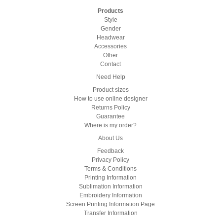
Products
Style
Gender
Headwear
Accessories
Other
Contact
Need Help
Product sizes
How to use online designer
Returns Policy
Guarantee
Where is my order?
About Us
Feedback
Privacy Policy
Terms & Conditions
Printing Information
Sublimation Information
Embroidery Information
Screen Printing Information Page
Transfer Information