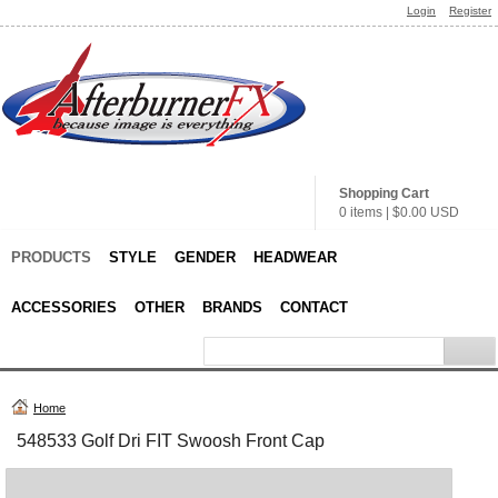
Login
Register
Shopping Cart
0 items
|
$0.00
USD
PRODUCTS
STYLE
GENDER
HEADWEAR
ACCESSORIES
OTHER
BRANDS
CONTACT
Home
548533 Golf Dri FIT Swoosh Front Cap