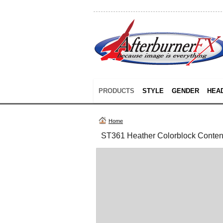
PRODUCTS
STYLE
GENDER
HEA
Home
ST361 Heather Colorblock Conte