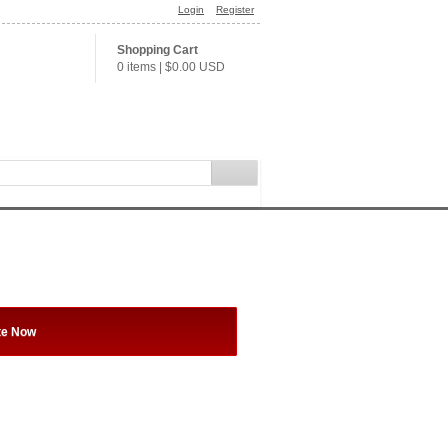
Login
Register
Shopping Cart
0 items
|
$0.00
USD
te Now