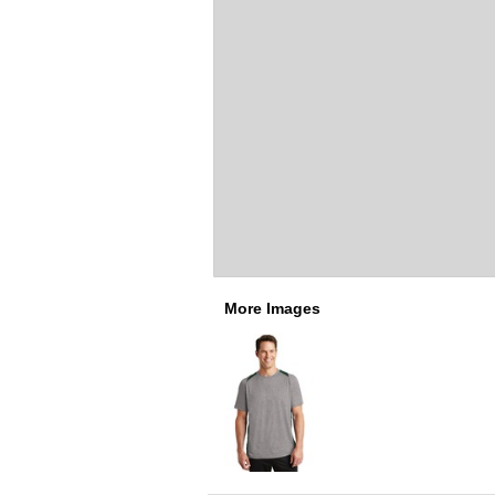
More Images