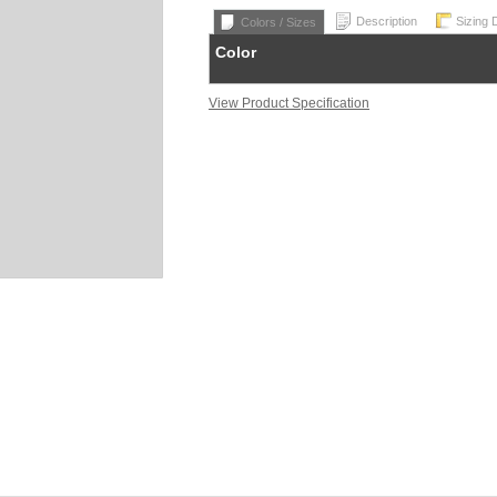
Description
Sizing 
Colors / Sizes
Color
View Product Specification