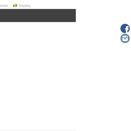
Details
Shipping