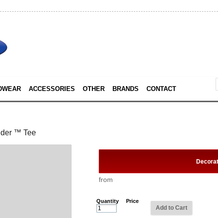
DWEAR
ACCESSORIES
OTHER
BRANDS
CONTACT
nder ™ Tee
Decora
from
Quantity
Price
Add to Cart