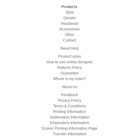
Products
Style
Gender
Headwear
Accessories
Other
Contact
Need Help
Product sizes
How to use online designer
Returns Policy
Guarantee
Where is my order?
About Us
Feedback
Privacy Policy
Terms & Conditions
Printing Information
Sublimation Information
Embroidery Information
Screen Printing Information Page
Transfer Information