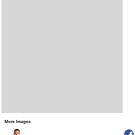
More Images