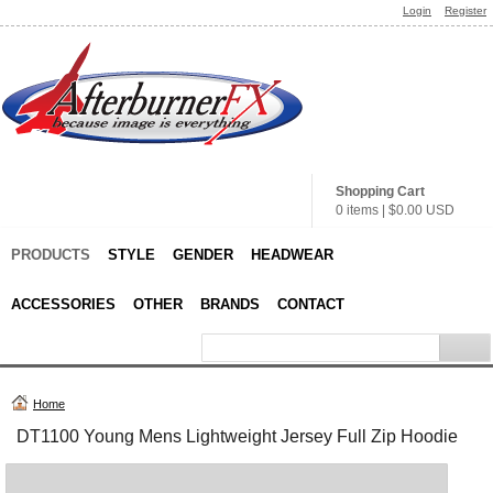
Login
Register
Shopping Cart
0 items
|
$0.00
USD
PRODUCTS
STYLE
GENDER
HEADWEAR
ACCESSORIES
OTHER
BRANDS
CONTACT
Home
DT1100 Young Mens Lightweight Jersey Full Zip Hoodie