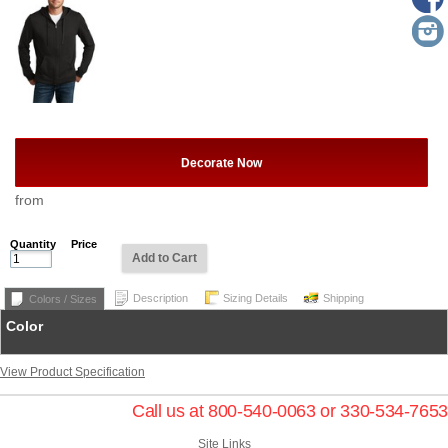
Decorate Now
from
Quantity
Price
Add to Cart
Description
Sizing Details
Shipping
Colors / Sizes
Color
View Product Specification
Call us at 800-540-0063 or 330-534-7653
Site Links