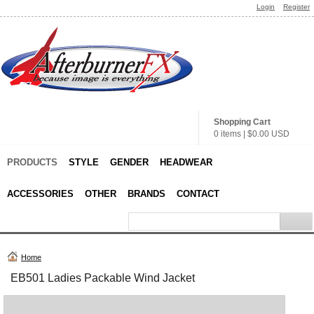
Login
Register
Shopping Cart
0 items
|
$0.00
USD
PRODUCTS
STYLE
GENDER
HEADWEAR
ACCESSORIES
OTHER
BRANDS
CONTACT
Home
EB501 Ladies Packable Wind Jacket