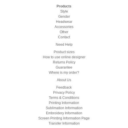
Products
Style
Gender
Headwear
Accessories
Other
Contact
Need Help
Product sizes
How to use online designer
Returns Policy
Guarantee
Where is my order?
About Us
Feedback
Privacy Policy
Terms & Conditions
Printing Information
Sublimation Information
Embroidery Information
Screen Printing Information Page
Transfer Information