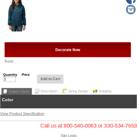
Decorate Now
from
Quantity
Price
Add to Cart
Description
Sizing Details
Shipping
Colors / Sizes
Color
View Product Specification
Call us at 800-540-0063 or 330-534-7653
Site Links