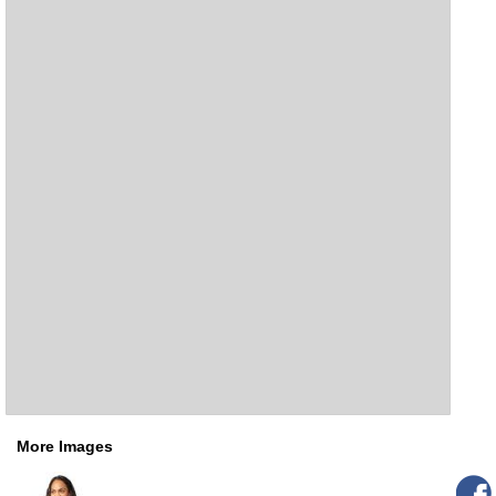
More Images