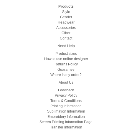
Products
Style
Gender
Headwear
Accessories
Other
Contact
Need Help
Product sizes
How to use online designer
Returns Policy
Guarantee
Where is my order?
About Us
Feedback
Privacy Policy
Terms & Conditions
Printing Information
Sublimation Information
Embroidery Information
Screen Printing Information Page
Transfer Information