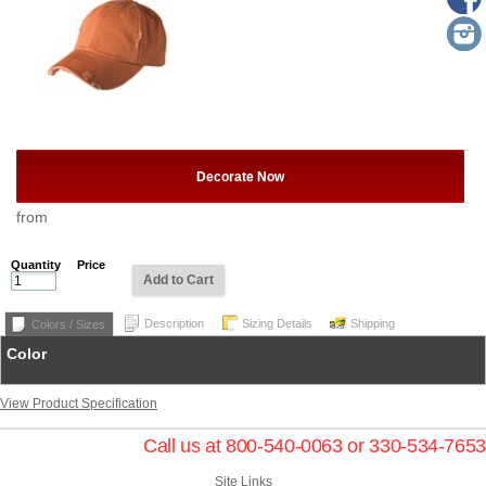
Decorate Now
from
Quantity
Price
Add to Cart
Description
Sizing Details
Shipping
Colors / Sizes
Color
View Product Specification
Call us at 800-540-0063 or 330-534-7653
Site Links