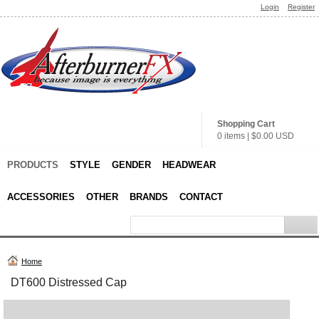
Login
Register
Shopping Cart
0 items
|
$0.00
USD
PRODUCTS
STYLE
GENDER
HEADWEAR
ACCESSORIES
OTHER
BRANDS
CONTACT
Home
DT600 Distressed Cap