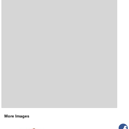
More Images