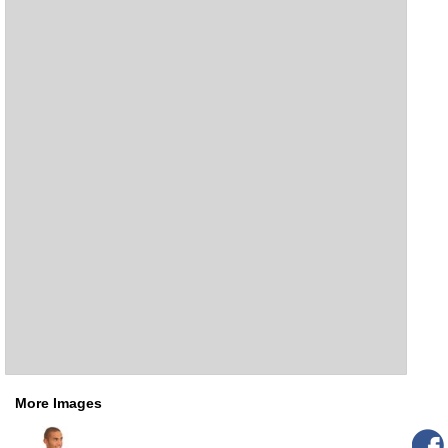
More Images