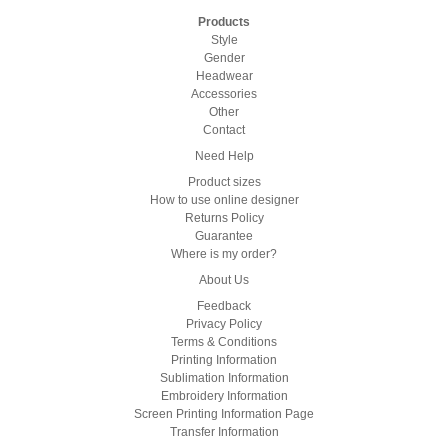
Products
Style
Gender
Headwear
Accessories
Other
Contact
Need Help
Product sizes
How to use online designer
Returns Policy
Guarantee
Where is my order?
About Us
Feedback
Privacy Policy
Terms & Conditions
Printing Information
Sublimation Information
Embroidery Information
Screen Printing Information Page
Transfer Information