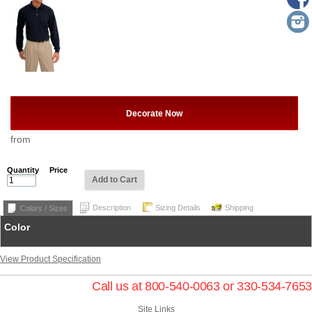
Decorate Now
from
Quantity
Price
Add to Cart
Description
Sizing Details
Shipping
Colors / Sizes
Color
View Product Specification
Call us at 800-540-0063 or 330-534-7653
Site Links