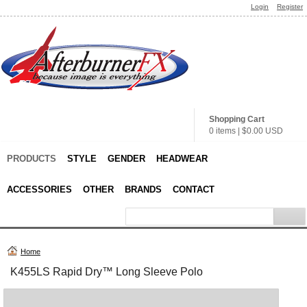
Login
Register
Shopping Cart
0 items
|
$0.00
USD
PRODUCTS
STYLE
GENDER
HEADWEAR
ACCESSORIES
OTHER
BRANDS
CONTACT
Home
K455LS Rapid Dry™ Long Sleeve Polo