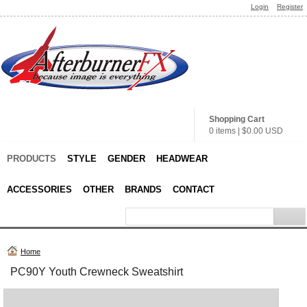
Login
Register
Shopping Cart
0 items
|
$0.00
USD
PRODUCTS
STYLE
GENDER
HEADWEAR
ACCESSORIES
OTHER
BRANDS
CONTACT
Home
PC90Y Youth Crewneck Sweatshirt