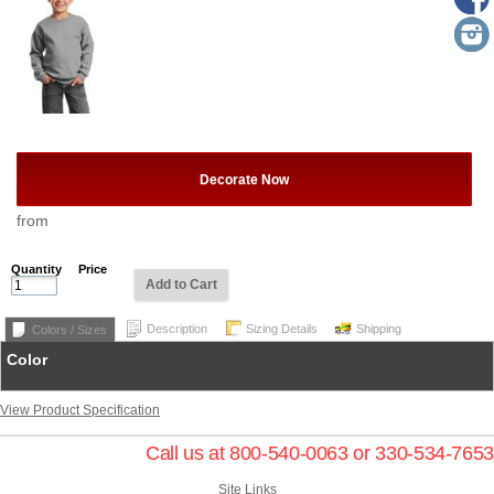
Decorate Now
from
Quantity
Price
Add to Cart
Description
Sizing Details
Shipping
Colors / Sizes
Color
View Product Specification
Call us at 800-540-0063 or 330-534-7653
Site Links