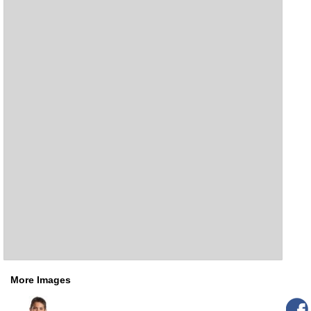
More Images