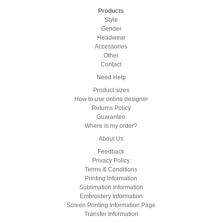
Products
Style
Gender
Headwear
Accessories
Other
Contact
Need Help
Product sizes
How to use online designer
Returns Policy
Guarantee
Where is my order?
About Us
Feedback
Privacy Policy
Terms & Conditions
Printing Information
Sublimation Information
Embroidery Information
Screen Printing Information Page
Transfer Information