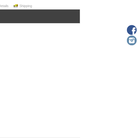
Details
Shipping