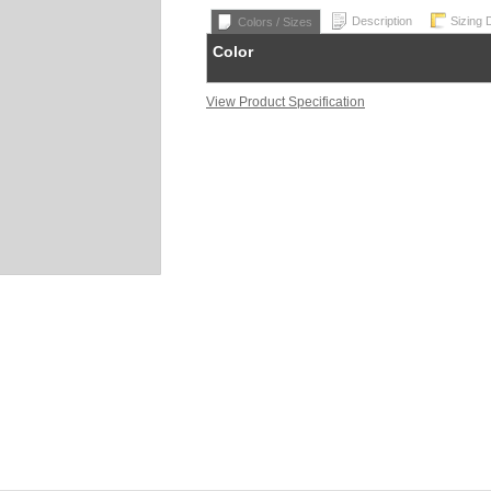
Description
Sizing 
Colors / Sizes
Color
View Product Specification