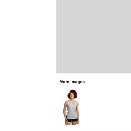
More Images