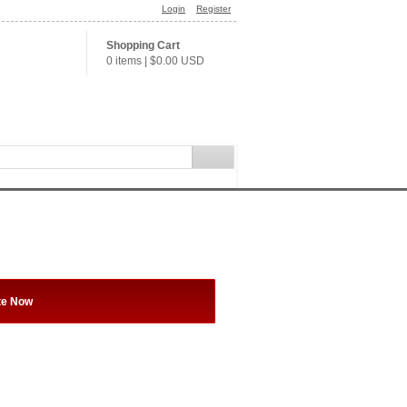
Login
Register
Shopping Cart
0 items
|
$0.00
USD
te Now