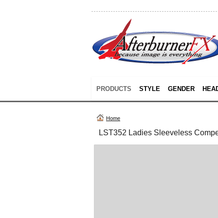
PRODUCTS
STYLE
GENDER
HEA
Home
LST352 Ladies Sleeveless Compe