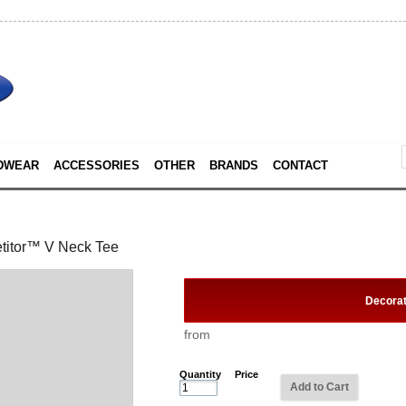
DWEAR
ACCESSORIES
OTHER
BRANDS
CONTACT
titor™ V Neck Tee
Decora
from
Quantity
Price
Add to Cart