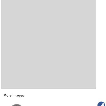
More Images