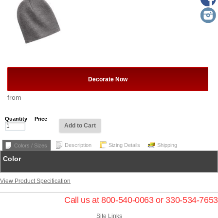
Decorate Now
from
Quantity
Price
Add to Cart
Description
Sizing Details
Shipping
Colors / Sizes
Color
View Product Specification
Call us at 800-540-0063 or 330-534-7653
Site Links