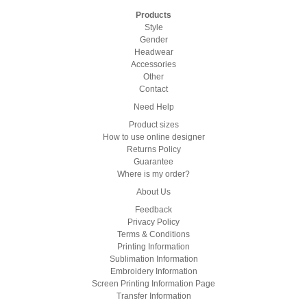
Products
Style
Gender
Headwear
Accessories
Other
Contact
Need Help
Product sizes
How to use online designer
Returns Policy
Guarantee
Where is my order?
About Us
Feedback
Privacy Policy
Terms & Conditions
Printing Information
Sublimation Information
Embroidery Information
Screen Printing Information Page
Transfer Information