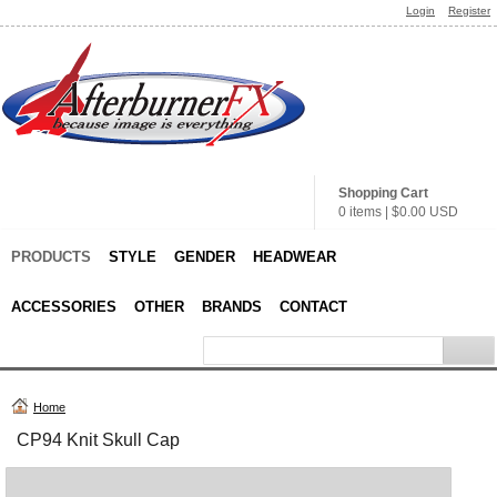
Login
Register
Shopping Cart
0 items
|
$0.00
USD
PRODUCTS
STYLE
GENDER
HEADWEAR
ACCESSORIES
OTHER
BRANDS
CONTACT
Home
CP94 Knit Skull Cap