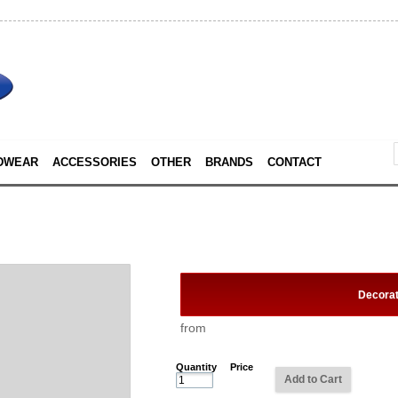
DWEAR
ACCESSORIES
OTHER
BRANDS
CONTACT
Decora
from
Quantity
Price
Add to Cart