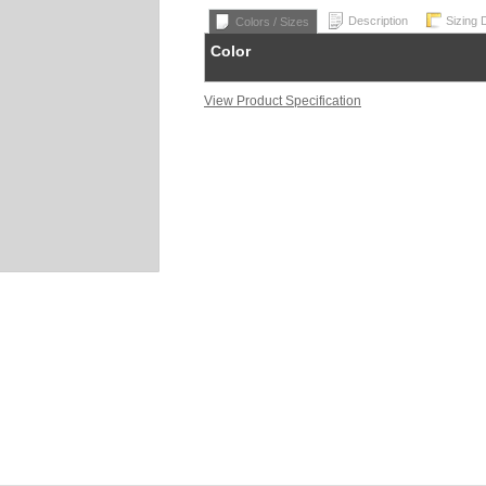
Description
Sizing 
Colors / Sizes
Color
View Product Specification