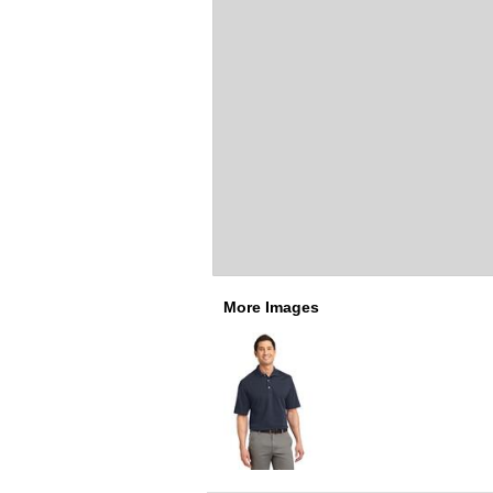
More Images