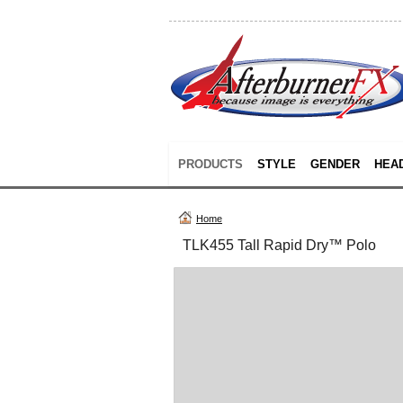
PRODUCTS
STYLE
GENDER
HEA
Home
TLK455 Tall Rapid Dry™ Polo