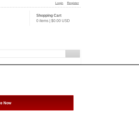
Login
Register
Shopping Cart
0 items
|
$0.00
USD
te Now