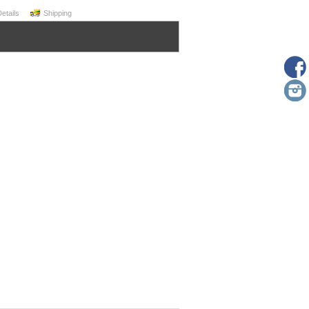
Details
Shipping