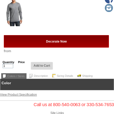
Decorate Now
from
Quantity
Price
Add to Cart
Description
Sizing Details
Shipping
Colors / Sizes
Color
View Product Specification
Call us at 800-540-0063 or 330-534-7653
Site Links