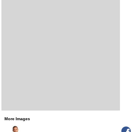
More Images