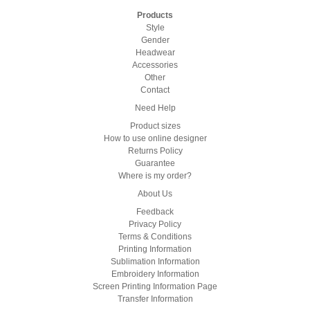
Products
Style
Gender
Headwear
Accessories
Other
Contact
Need Help
Product sizes
How to use online designer
Returns Policy
Guarantee
Where is my order?
About Us
Feedback
Privacy Policy
Terms & Conditions
Printing Information
Sublimation Information
Embroidery Information
Screen Printing Information Page
Transfer Information