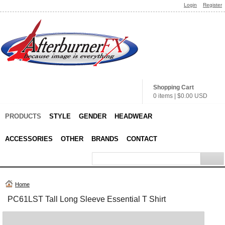
Login
Register
Shopping Cart
0 items
|
$0.00
USD
PRODUCTS
STYLE
GENDER
HEADWEAR
ACCESSORIES
OTHER
BRANDS
CONTACT
Home
PC61LST Tall Long Sleeve Essential T Shirt