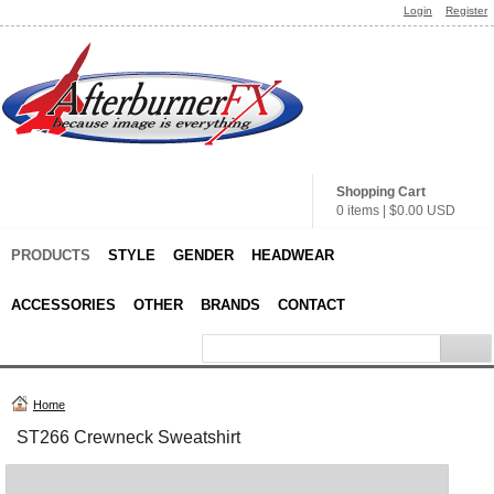
Login
Register
Shopping Cart
0 items
|
$0.00
USD
PRODUCTS
STYLE
GENDER
HEADWEAR
ACCESSORIES
OTHER
BRANDS
CONTACT
Home
ST266 Crewneck Sweatshirt