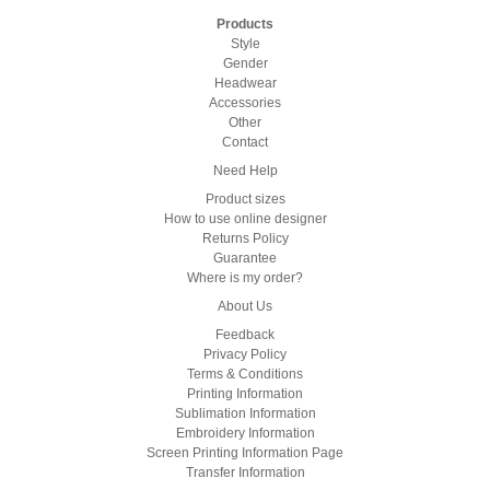
Products
Style
Gender
Headwear
Accessories
Other
Contact
Need Help
Product sizes
How to use online designer
Returns Policy
Guarantee
Where is my order?
About Us
Feedback
Privacy Policy
Terms & Conditions
Printing Information
Sublimation Information
Embroidery Information
Screen Printing Information Page
Transfer Information