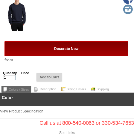
Decorate Now
from
Quantity
Price
Add to Cart
Description
Sizing Details
Shipping
Colors / Sizes
Color
View Product Specification
Call us at 800-540-0063 or 330-534-7653
Site Links