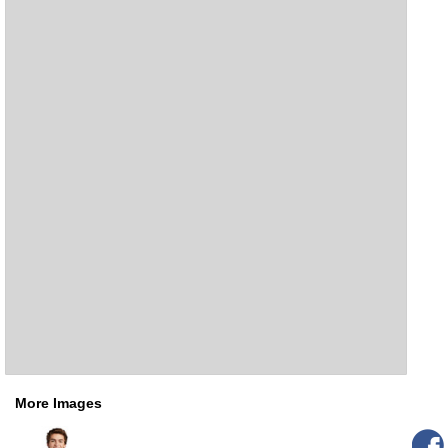
More Images