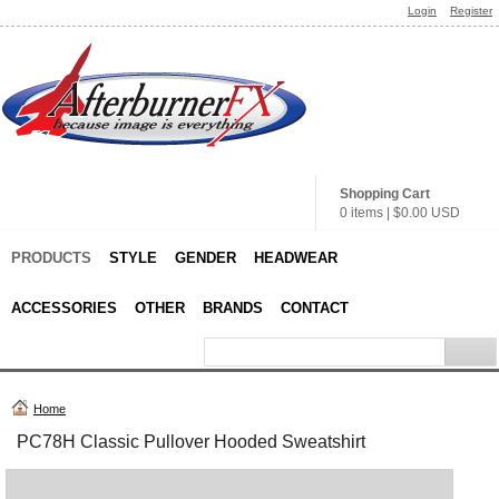
Login
Register
Shopping Cart
0 items
|
$0.00
USD
PRODUCTS
STYLE
GENDER
HEADWEAR
ACCESSORIES
OTHER
BRANDS
CONTACT
Home
PC78H Classic Pullover Hooded Sweatshirt