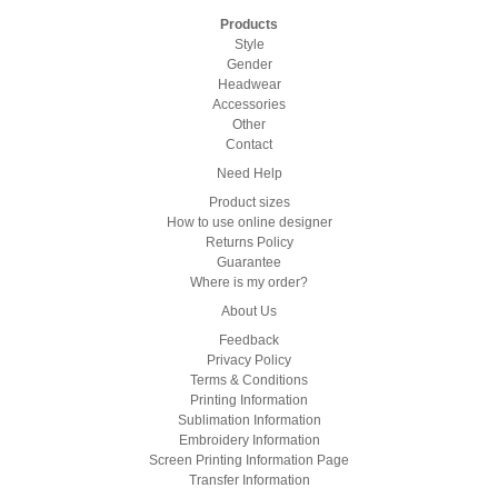
Products
Style
Gender
Headwear
Accessories
Other
Contact
Need Help
Product sizes
How to use online designer
Returns Policy
Guarantee
Where is my order?
About Us
Feedback
Privacy Policy
Terms & Conditions
Printing Information
Sublimation Information
Embroidery Information
Screen Printing Information Page
Transfer Information