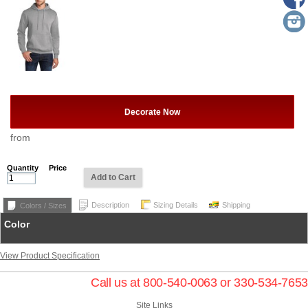
Decorate Now
from
Quantity
Price
Add to Cart
Description
Sizing Details
Shipping
Colors / Sizes
Color
View Product Specification
Call us at 800-540-0063 or 330-534-7653
Site Links