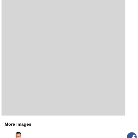
More Images