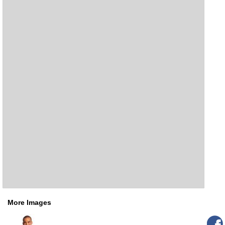
More Images