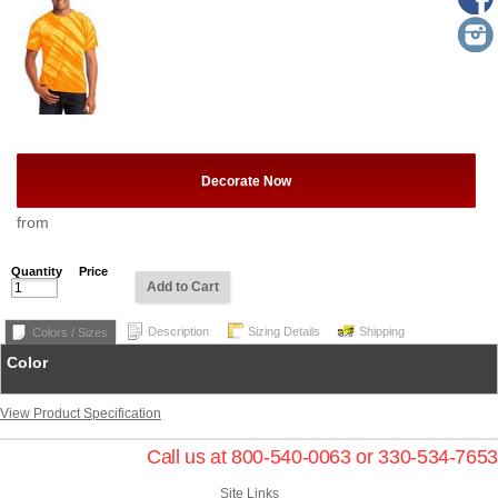
Decorate Now
from
Quantity
Price
Add to Cart
Description
Sizing Details
Shipping
Colors / Sizes
Color
View Product Specification
Call us at 800-540-0063 or 330-534-7653
Site Links