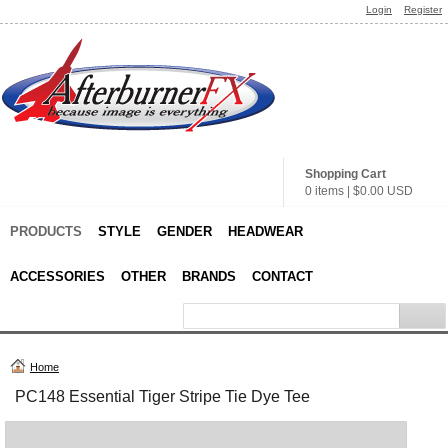
Login
Register
Shopping Cart
0 items
|
$0.00
USD
PRODUCTS
STYLE
GENDER
HEADWEAR
ACCESSORIES
OTHER
BRANDS
CONTACT
Home
PC148 Essential Tiger Stripe Tie Dye Tee