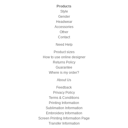
Products
Style
Gender
Headwear
Accessories
Other
Contact
Need Help
Product sizes
How to use online designer
Returns Policy
Guarantee
Where is my order?
About Us
Feedback
Privacy Policy
Terms & Conditions
Printing Information
Sublimation Information
Embroidery Information
Screen Printing Information Page
Transfer Information