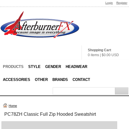
Login
Register
Shopping Cart
0 items
|
$0.00
USD
PRODUCTS
STYLE
GENDER
HEADWEAR
ACCESSORIES
OTHER
BRANDS
CONTACT
Home
PC78ZH Classic Full Zip Hooded Sweatshirt