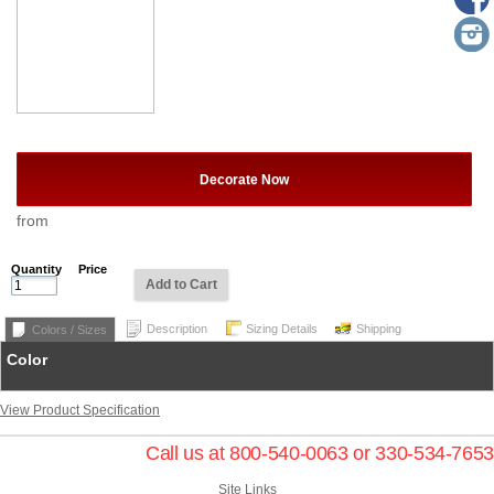
Decorate Now
from
Quantity
Price
Add to Cart
Description
Sizing Details
Shipping
Colors / Sizes
Color
View Product Specification
Call us at 800-540-0063 or 330-534-7653
Site Links