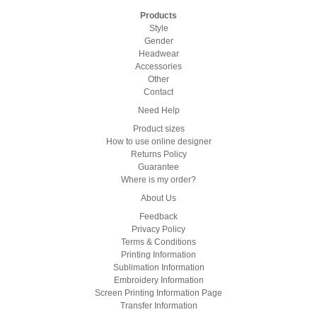
Products
Style
Gender
Headwear
Accessories
Other
Contact
Need Help
Product sizes
How to use online designer
Returns Policy
Guarantee
Where is my order?
About Us
Feedback
Privacy Policy
Terms & Conditions
Printing Information
Sublimation Information
Embroidery Information
Screen Printing Information Page
Transfer Information