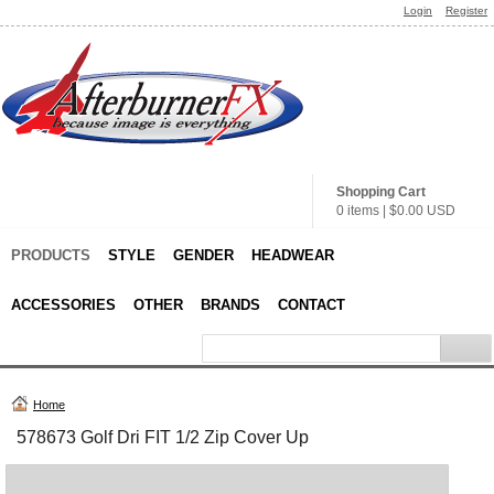
Login
Register
Shopping Cart
0 items
|
$0.00
USD
PRODUCTS
STYLE
GENDER
HEADWEAR
ACCESSORIES
OTHER
BRANDS
CONTACT
Home
578673 Golf Dri FIT 1/2 Zip Cover Up