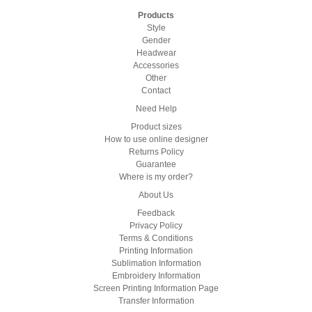
Products
Style
Gender
Headwear
Accessories
Other
Contact
Need Help
Product sizes
How to use online designer
Returns Policy
Guarantee
Where is my order?
About Us
Feedback
Privacy Policy
Terms & Conditions
Printing Information
Sublimation Information
Embroidery Information
Screen Printing Information Page
Transfer Information