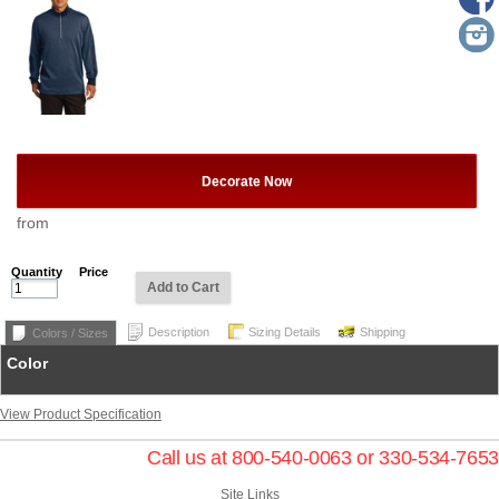
Decorate Now
from
Quantity
Price
Add to Cart
Description
Sizing Details
Shipping
Colors / Sizes
Color
View Product Specification
Call us at 800-540-0063 or 330-534-7653
Site Links