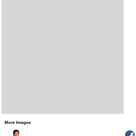
More Images