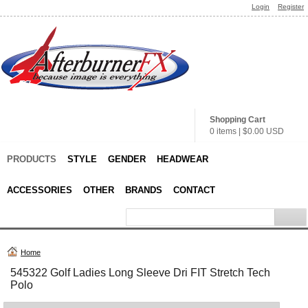
Login
Register
Shopping Cart
0 items
|
$0.00
USD
PRODUCTS
STYLE
GENDER
HEADWEAR
ACCESSORIES
OTHER
BRANDS
CONTACT
Home
545322 Golf Ladies Long Sleeve Dri FIT Stretch Tech
Polo