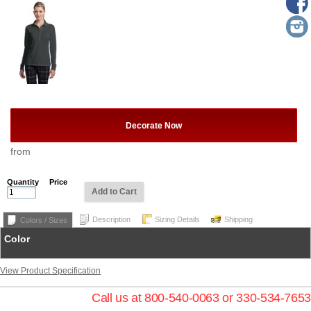
Decorate Now
from
Quantity
Price
Add to Cart
Description
Sizing Details
Shipping
Colors / Sizes
Color
View Product Specification
Call us at 800-540-0063 or 330-534-7653