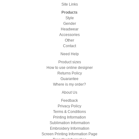
Site Links
Products
Style
Gender
Headwear
Accessories
Other
Contact
Need Help
Product sizes
How to use online designer
Returns Policy
Guarantee
Where is my order?
About Us
Feedback
Privacy Policy
Terms & Conditions
Printing Information
Sublimation Information
Embroidery Information
Screen Printing Information Page