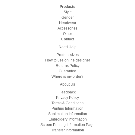
Products
Style
Gender
Headwear
Accessories
Other
Contact
Need Help
Product sizes
How to use online designer
Returns Policy
Guarantee
Where is my order?
About Us
Feedback
Privacy Policy
Terms & Conditions
Printing Information
Sublimation Information
Embroidery Information
Screen Printing Information Page
Transfer Information