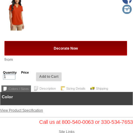
Decorate Now
from
Quantity
Price
Add to Cart
Description
Sizing Details
Shipping
Colors / Sizes
Color
View Product Specification
Call us at 800-540-0063 or 330-534-7653
Site Links