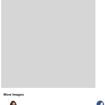
More Images