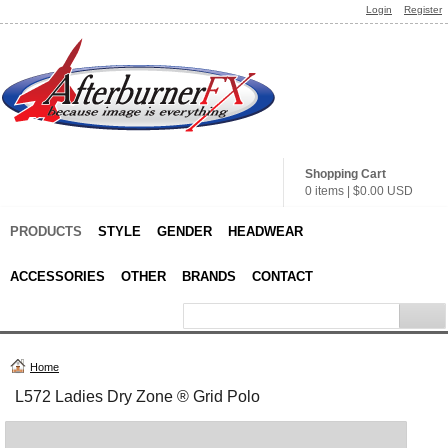
Login
Register
Shopping Cart
0 items
|
$0.00
USD
PRODUCTS
STYLE
GENDER
HEADWEAR
ACCESSORIES
OTHER
BRANDS
CONTACT
Home
L572 Ladies Dry Zone ® Grid Polo