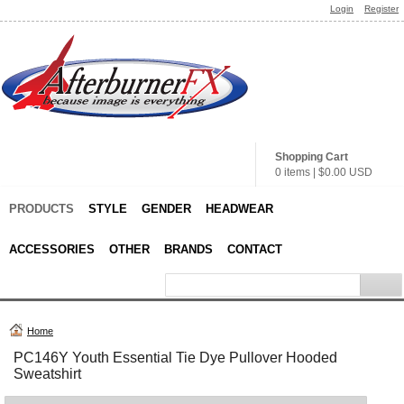
Login
Register
Shopping Cart
0 items
|
$0.00
USD
PRODUCTS
STYLE
GENDER
HEADWEAR
ACCESSORIES
OTHER
BRANDS
CONTACT
Home
PC146Y Youth Essential Tie Dye Pullover Hooded
Sweatshirt