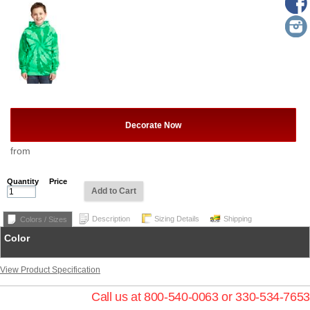
Decorate Now
from
Quantity
Price
Add to Cart
Description
Sizing Details
Shipping
Colors / Sizes
Color
View Product Specification
Call us at 800-540-0063 or 330-534-7653