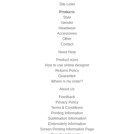
Site Links
Products
Style
Gender
Headwear
Accessories
Other
Contact
Need Help
Product sizes
How to use online designer
Returns Policy
Guarantee
Where is my order?
About Us
Feedback
Privacy Policy
Terms & Conditions
Printing Information
Sublimation Information
Embroidery Information
Screen Printing Information Page