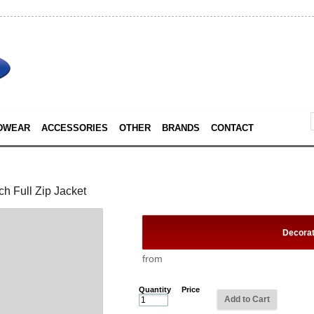
DWEAR
ACCESSORIES
OTHER
BRANDS
CONTACT
h Full Zip Jacket
Decora
from
Quantity
Price
Add to Cart