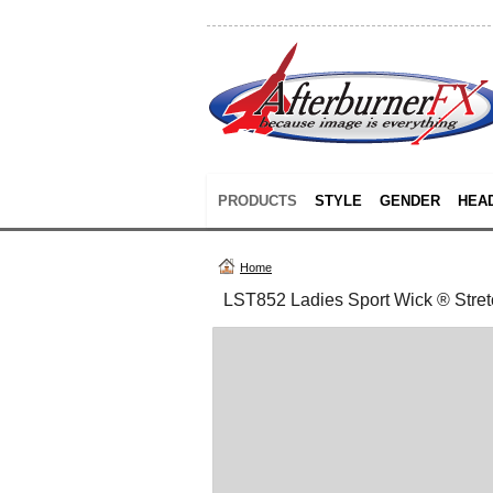
PRODUCTS
STYLE
GENDER
HEA
Home
LST852 Ladies Sport Wick ® Stretc