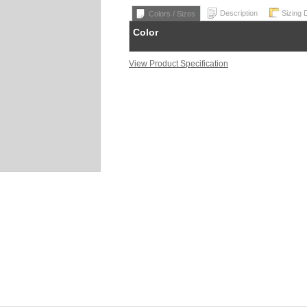
Description
Sizing 
Colors / Sizes
Color
View Product Specification