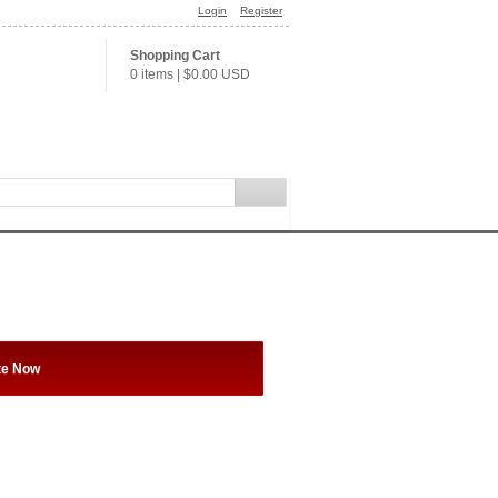
Login
Register
Shopping Cart
0 items
|
$0.00
USD
te Now