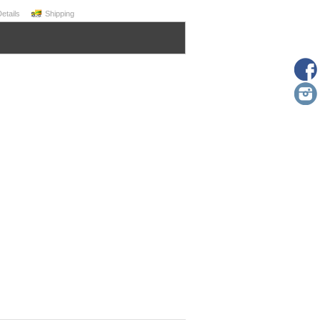
Details
Shipping