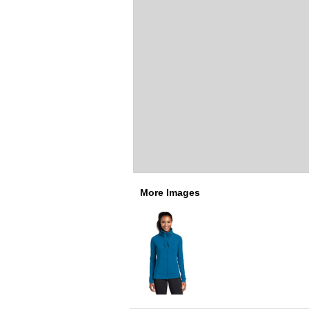
More Images