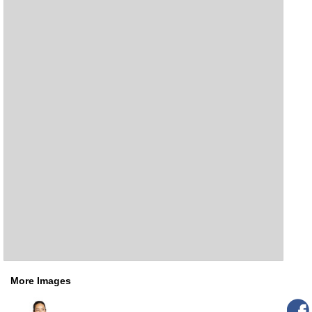
More Images