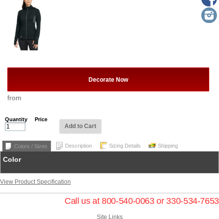
Decorate Now
from
Quantity
Price
Add to Cart
Description
Sizing Details
Shipping
Colors / Sizes
Color
View Product Specification
Call us at 800-540-0063 or 330-534-7653
Site Links