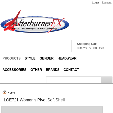
Login
Register
Shopping Cart
0 items
|
$0.00
USD
PRODUCTS
STYLE
GENDER
HEADWEAR
ACCESSORIES
OTHER
BRANDS
CONTACT
Home
LOE721 Women's Pivot Soft Shell