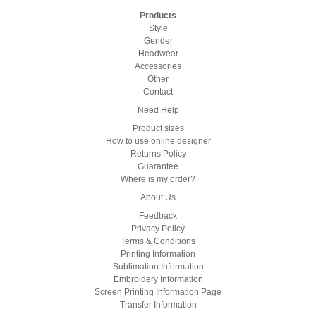
Products
Style
Gender
Headwear
Accessories
Other
Contact
Need Help
Product sizes
How to use online designer
Returns Policy
Guarantee
Where is my order?
About Us
Feedback
Privacy Policy
Terms & Conditions
Printing Information
Sublimation Information
Embroidery Information
Screen Printing Information Page
Transfer Information