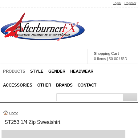
Login
Register
Shopping Cart
0 items
|
$0.00
USD
PRODUCTS
STYLE
GENDER
HEADWEAR
ACCESSORIES
OTHER
BRANDS
CONTACT
Home
ST253 1/4 Zip Sweatshirt