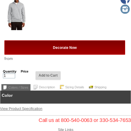
Decorate Now
from
Quantity
Price
Add to Cart
Description
Sizing Details
Shipping
Colors / Sizes
Color
View Product Specification
Call us at 800-540-0063 or 330-534-7653
Site Links