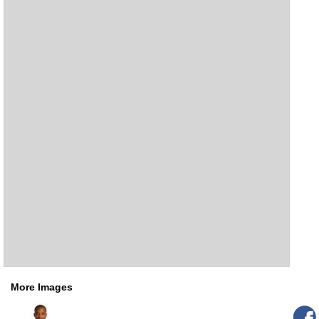
More Images