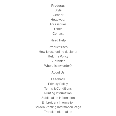
Products
Style
Gender
Headwear
Accessories
Other
Contact
Need Help
Product sizes
How to use online designer
Returns Policy
Guarantee
Where is my order?
About Us
Feedback
Privacy Policy
Terms & Conditions
Printing Information
Sublimation Information
Embroidery Information
Screen Printing Information Page
Transfer Information