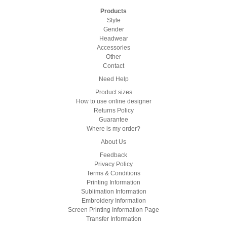
Products
Style
Gender
Headwear
Accessories
Other
Contact
Need Help
Product sizes
How to use online designer
Returns Policy
Guarantee
Where is my order?
About Us
Feedback
Privacy Policy
Terms & Conditions
Printing Information
Sublimation Information
Embroidery Information
Screen Printing Information Page
Transfer Information