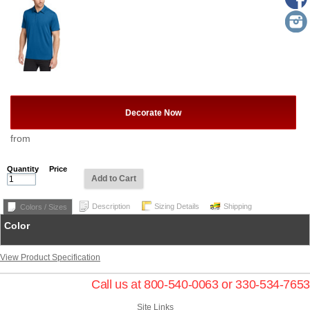
Decorate Now
from
Quantity
Price
Add to Cart
Description
Sizing Details
Shipping
Colors / Sizes
Color
View Product Specification
Call us at 800-540-0063 or 330-534-7653
Site Links