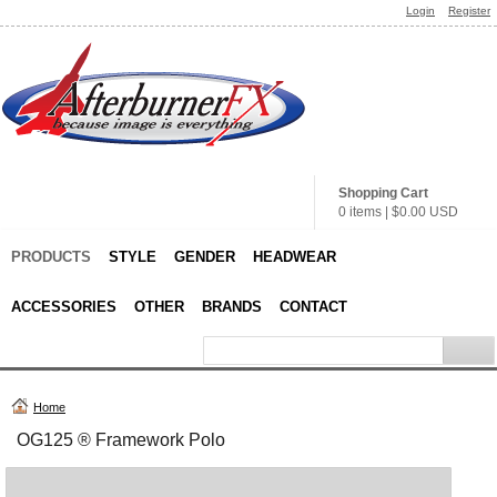
Login
Register
Shopping Cart
0 items
|
$0.00
USD
PRODUCTS
STYLE
GENDER
HEADWEAR
ACCESSORIES
OTHER
BRANDS
CONTACT
Home
OG125 ® Framework Polo