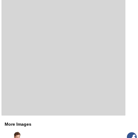
More Images