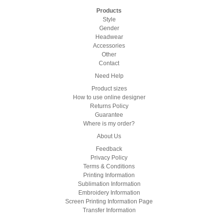
Products
Style
Gender
Headwear
Accessories
Other
Contact
Need Help
Product sizes
How to use online designer
Returns Policy
Guarantee
Where is my order?
About Us
Feedback
Privacy Policy
Terms & Conditions
Printing Information
Sublimation Information
Embroidery Information
Screen Printing Information Page
Transfer Information