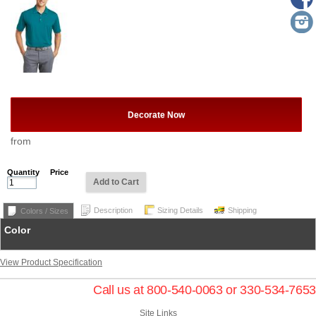
Decorate Now
from
Quantity
Price
Add to Cart
Description
Sizing Details
Shipping
Colors / Sizes
Color
View Product Specification
Call us at 800-540-0063 or 330-534-7653
Site Links