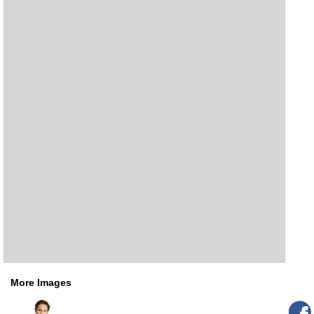
More Images