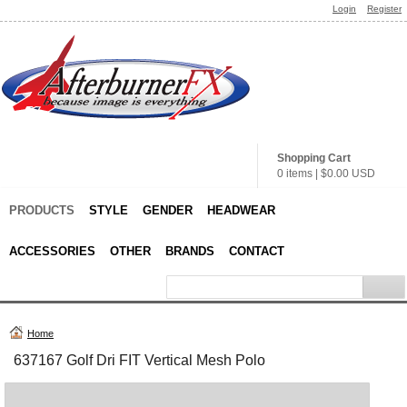
Login
Register
Shopping Cart
0 items
|
$0.00
USD
PRODUCTS
STYLE
GENDER
HEADWEAR
ACCESSORIES
OTHER
BRANDS
CONTACT
Home
637167 Golf Dri FIT Vertical Mesh Polo