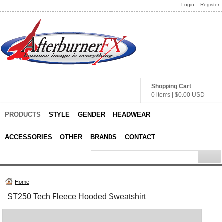
Login
Register
Shopping Cart
0 items
|
$0.00
USD
PRODUCTS
STYLE
GENDER
HEADWEAR
ACCESSORIES
OTHER
BRANDS
CONTACT
Home
ST250 Tech Fleece Hooded Sweatshirt