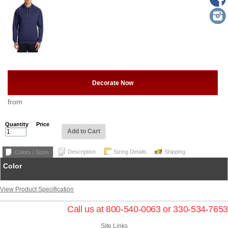
Decorate Now
from
Quantity
Price
Add to Cart
Description
Sizing Details
Shipping
Colors / Sizes
Color
View Product Specification
Call us at 800-540-0063 or 330-534-7653
Site Links