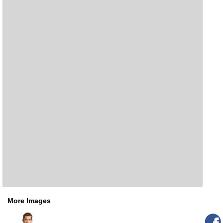
More Images