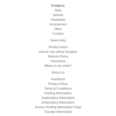
Products
Style
Gender
Headwear
Accessories
Other
Contact
Need Help
Product sizes
How to use online designer
Returns Policy
Guarantee
Where is my order?
About Us
Feedback
Privacy Policy
Terms & Conditions
Printing Information
Sublimation Information
Embroidery Information
Screen Printing Information Page
Transfer Information