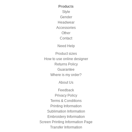
Products
Style
Gender
Headwear
Accessories
Other
Contact
Need Help
Product sizes
How to use online designer
Returns Policy
Guarantee
Where is my order?
About Us
Feedback
Privacy Policy
Terms & Conditions
Printing Information
Sublimation Information
Embroidery Information
Screen Printing Information Page
Transfer Information