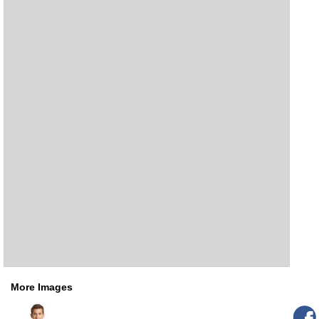
More Images