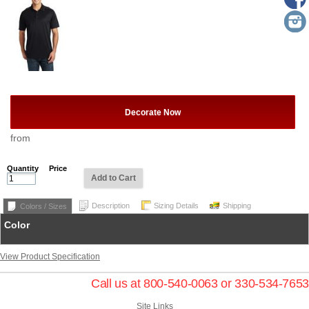
Decorate Now
from
Quantity
Price
Add to Cart
Description
Sizing Details
Shipping
Colors / Sizes
Color
View Product Specification
Call us at 800-540-0063 or 330-534-7653
Site Links