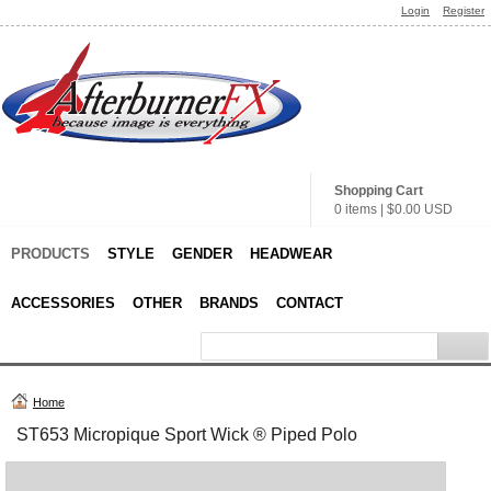
Login
Register
Shopping Cart
0 items
|
$0.00
USD
PRODUCTS
STYLE
GENDER
HEADWEAR
ACCESSORIES
OTHER
BRANDS
CONTACT
Home
ST653 Micropique Sport Wick ® Piped Polo