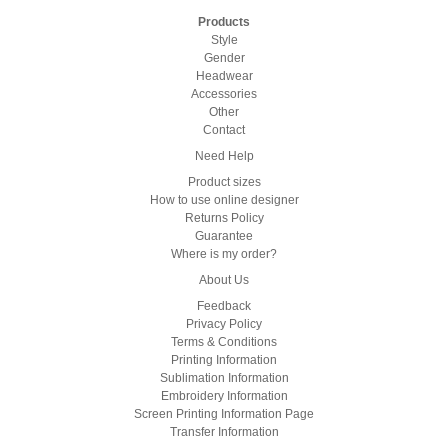
Products
Style
Gender
Headwear
Accessories
Other
Contact
Need Help
Product sizes
How to use online designer
Returns Policy
Guarantee
Where is my order?
About Us
Feedback
Privacy Policy
Terms & Conditions
Printing Information
Sublimation Information
Embroidery Information
Screen Printing Information Page
Transfer Information