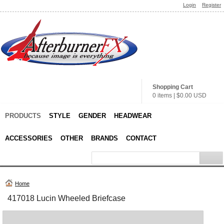
Login
Register
Shopping Cart
0 items
|
$0.00
USD
PRODUCTS
STYLE
GENDER
HEADWEAR
ACCESSORIES
OTHER
BRANDS
CONTACT
Home
417018 Lucin Wheeled Briefcase