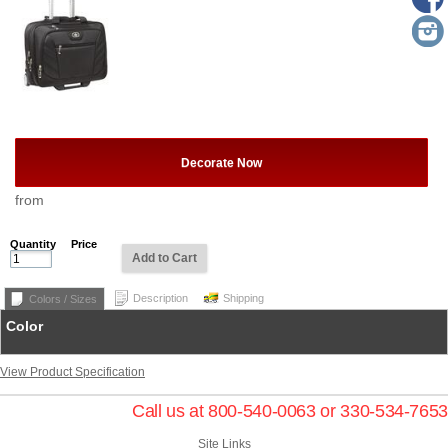
Decorate Now
from
Quantity
Price
Add to Cart
Description
Shipping
Colors / Sizes
Color
View Product Specification
Call us at 800-540-0063 or 330-534-7653
Site Links