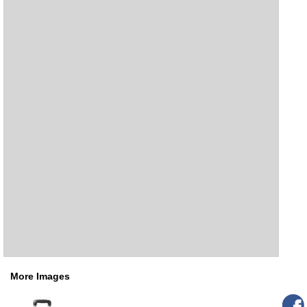
More Images