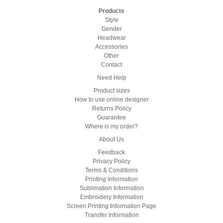
Products
Style
Gender
Headwear
Accessories
Other
Contact
Need Help
Product sizes
How to use online designer
Returns Policy
Guarantee
Where is my order?
About Us
Feedback
Privacy Policy
Terms & Conditions
Printing Information
Sublimation Information
Embroidery Information
Screen Printing Information Page
Transfer Information