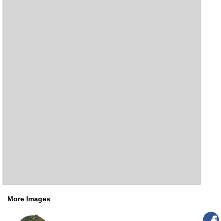
More Images