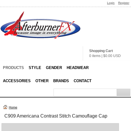
Login
Register
Shopping Cart
0 items
|
$0.00
USD
PRODUCTS
STYLE
GENDER
HEADWEAR
ACCESSORIES
OTHER
BRANDS
CONTACT
Home
C909 Americana Contrast Stitch Camouflage Cap