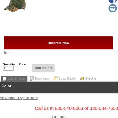
Decorate Now
from
Quantity
Price
Add to Cart
Description
Sizing Details
Shipping
Colors / Sizes
Color
View Product Specification
Call us at 800-540-0063 or 330-534-7653
Site Links