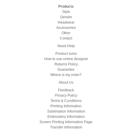
Products
Style
Gender
Headwear
Accessories
Other
Contact
Need Help
Product sizes
How to use online designer
Returns Policy
Guarantee
Where is my order?
About Us
Feedback
Privacy Policy
Terms & Conditions
Printing Information
Sublimation Information
Embroidery Information
Screen Printing Information Page
Transfer Information