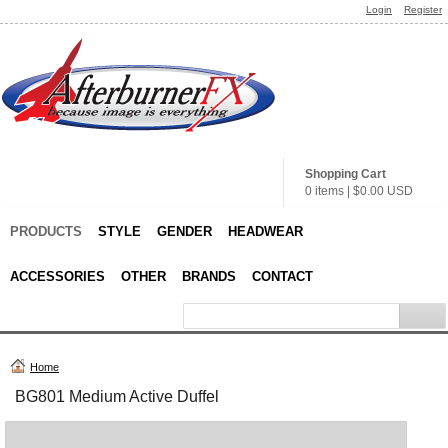
Login
Register
Shopping Cart
0 items
|
$0.00
USD
PRODUCTS
STYLE
GENDER
HEADWEAR
ACCESSORIES
OTHER
BRANDS
CONTACT
Home
BG801 Medium Active Duffel