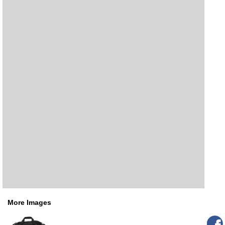
More Images