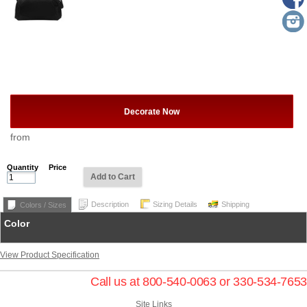
Decorate Now
from
Quantity
Price
Add to Cart
Description
Sizing Details
Shipping
Colors / Sizes
Color
View Product Specification
Call us at 800-540-0063 or 330-534-7653
Site Links