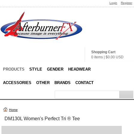
Login
Register
Shopping Cart
0 items
|
$0.00
USD
PRODUCTS
STYLE
GENDER
HEADWEAR
ACCESSORIES
OTHER
BRANDS
CONTACT
Home
DM130L Women's Perfect Tri ® Tee