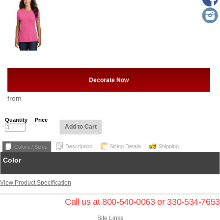
Decorate Now
from
Quantity
Price
Add to Cart
Description
Sizing Details
Shipping
Colors / Sizes
Color
View Product Specification
Call us at 800-540-0063 or 330-534-7653
Site Links