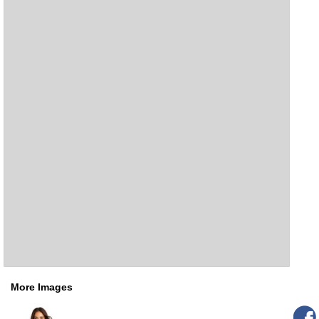
More Images