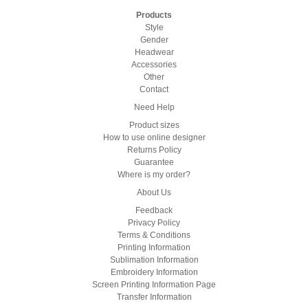
Products
Style
Gender
Headwear
Accessories
Other
Contact
Need Help
Product sizes
How to use online designer
Returns Policy
Guarantee
Where is my order?
About Us
Feedback
Privacy Policy
Terms & Conditions
Printing Information
Sublimation Information
Embroidery Information
Screen Printing Information Page
Transfer Information