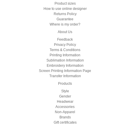
Product sizes
How to use online designer
Returns Policy
Guarantee
Where is my order?
About Us
Feedback
Privacy Policy
Terms & Conditions
Printing Information
Sublimation Information
Embroidery Information
Screen Printing Information Page
Transfer Information
Products
Style
Gender
Headwear
Accessories
Non-Apparel
Brands
Gift certificates