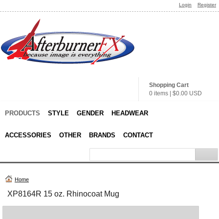
Login
Register
Shopping Cart
0 items
|
$0.00
USD
PRODUCTS
STYLE
GENDER
HEADWEAR
ACCESSORIES
OTHER
BRANDS
CONTACT
Home
XP8164R 15 oz. Rhinocoat Mug