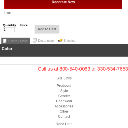
Decorate Now
from
Quantity
Price
Add to Cart
Description
Shipping
Colors / Sizes
Color
Call us at 800-540-0063 or 330-534-7653
Site Links
Products
Style
Gender
Headwear
Accessories
Other
Contact
Need Help