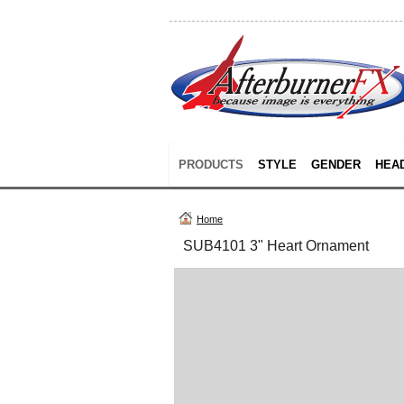
PRODUCTS
STYLE
GENDER
HEA
Home
SUB4101 3" Heart Ornament