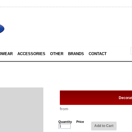
DWEAR
ACCESSORIES
OTHER
BRANDS
CONTACT
Decora
from
Quantity
Price
Add to Cart