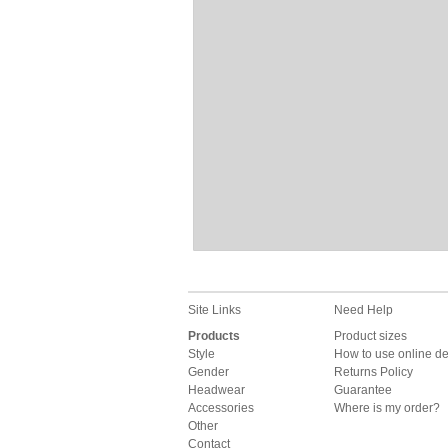
Site Links
Need Help
Products
Product sizes
Style
How to use online d
Gender
Returns Policy
Headwear
Guarantee
Accessories
Where is my order?
Other
Contact