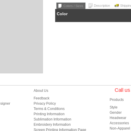
Description
Shippin
Colors / Sizes
Color
Call u
About Us
Feedback
Products
esigner
Privacy Policy
Style
Terms & Conditions
Gender
Printing Information
Headwear
Sublimation Information
Accessories
Embroidery Information
Non-Apparel
Screen Printing Information Page