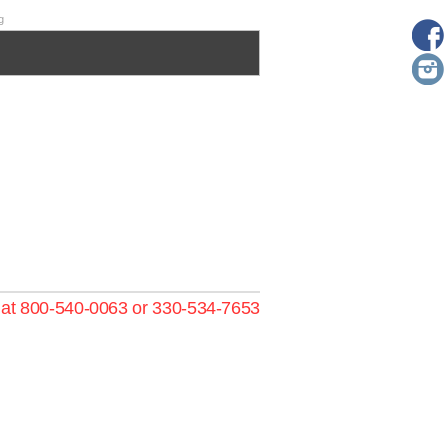
g
s at 800-540-0063 or 330-534-7653