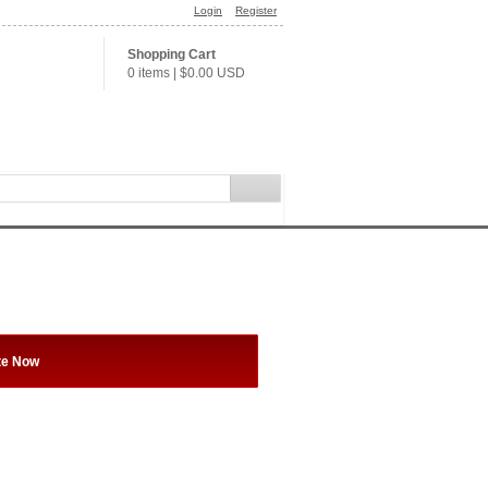
Login
Register
Shopping Cart
0 items
|
$0.00
USD
te Now