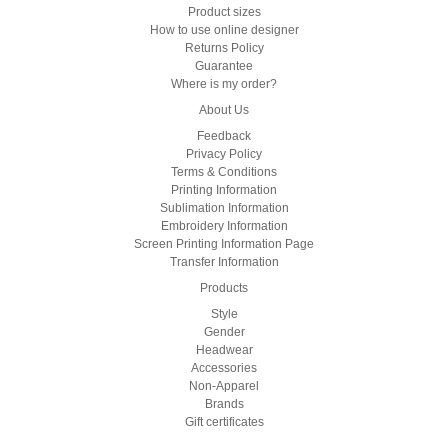
Product sizes
How to use online designer
Returns Policy
Guarantee
Where is my order?
About Us
Feedback
Privacy Policy
Terms & Conditions
Printing Information
Sublimation Information
Embroidery Information
Screen Printing Information Page
Transfer Information
Products
Style
Gender
Headwear
Accessories
Non-Apparel
Brands
Gift certificates