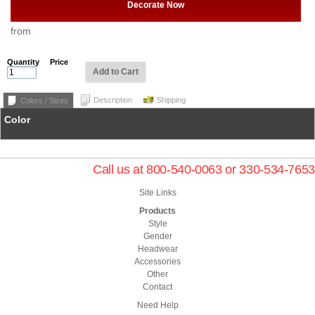
Decorate Now
from
Quantity
Price
Add to Cart
Description
Shipping
Colors / Sizes
Color
Call us at 800-540-0063 or 330-534-7653
Site Links
Products
Style
Gender
Headwear
Accessories
Other
Contact
Need Help