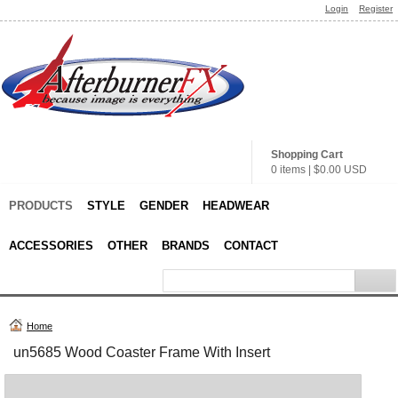
Login
Register
Shopping Cart
0 items
|
$0.00
USD
PRODUCTS
STYLE
GENDER
HEADWEAR
ACCESSORIES
OTHER
BRANDS
CONTACT
Home
un5685 Wood Coaster Frame With Insert