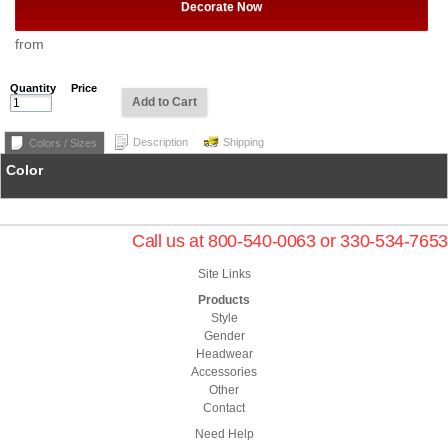
Decorate Now
from
Quantity
Price
Add to Cart
Description
Shipping
Colors / Sizes
Color
Call us at 800-540-0063 or 330-534-7653
Site Links
Products
Style
Gender
Headwear
Accessories
Other
Contact
Need Help