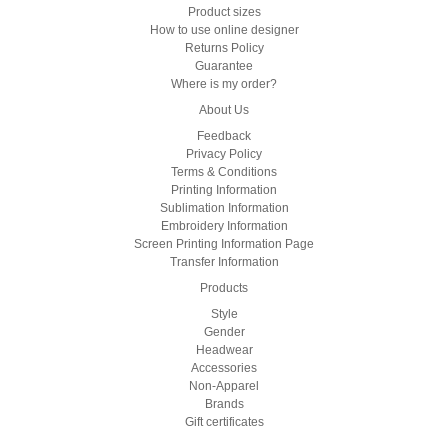
Product sizes
How to use online designer
Returns Policy
Guarantee
Where is my order?
About Us
Feedback
Privacy Policy
Terms & Conditions
Printing Information
Sublimation Information
Embroidery Information
Screen Printing Information Page
Transfer Information
Products
Style
Gender
Headwear
Accessories
Non-Apparel
Brands
Gift certificates