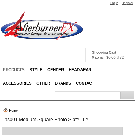
Login
Register
Shopping Cart
0 items
|
$0.00
USD
PRODUCTS
STYLE
GENDER
HEADWEAR
ACCESSORIES
OTHER
BRANDS
CONTACT
Home
ps001 Medium Square Photo Slate Tile