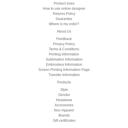
Product sizes
How to use online designer
Returns Policy
Guarantee
Where is my order?
About Us
Feedback
Privacy Policy
Terms & Conditions
Printing Information
Sublimation Information
Embroidery Information
Screen Printing Information Page
Transfer Information
Products
Style
Gender
Headwear
Accessories
Non-Apparel
Brands
Gift certificates