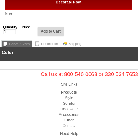
Decorate Now
from
Quantity
Price
Add to Cart
Description
Shipping
Colors / Sizes
Color
Call us at 800-540-0063 or 330-534-7653
Site Links
Products
Style
Gender
Headwear
Accessories
Other
Contact
Need Help