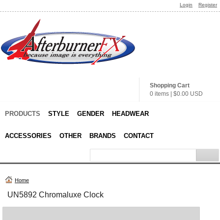
Login
Register
Shopping Cart
0 items
|
$0.00
USD
PRODUCTS
STYLE
GENDER
HEADWEAR
ACCESSORIES
OTHER
BRANDS
CONTACT
Home
UN5892 Chromaluxe Clock