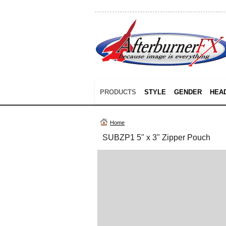
PRODUCTS
STYLE
GENDER
HEA
Home
SUBZP1 5" x 3" Zipper Pouch