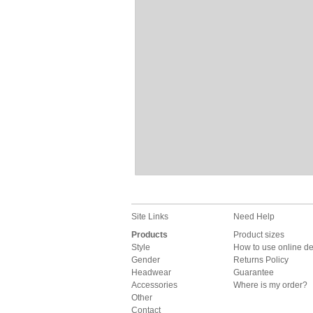
Site Links
Need Help
Products
Product sizes
Style
How to use online d
Gender
Returns Policy
Headwear
Guarantee
Accessories
Where is my order?
Other
Contact