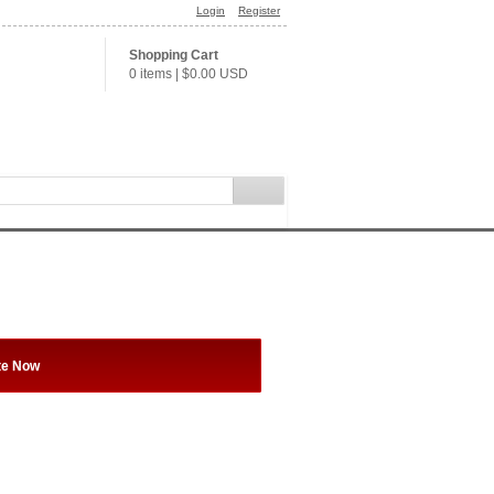
Login
Register
Shopping Cart
0 items
|
$0.00
USD
te Now