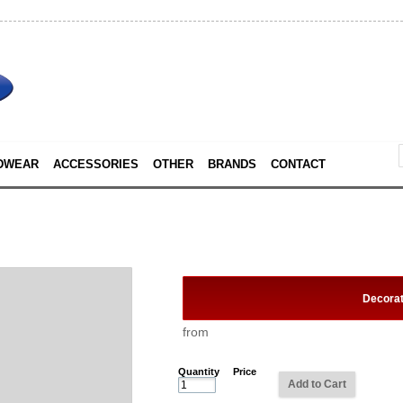
DWEAR
ACCESSORIES
OTHER
BRANDS
CONTACT
Decora
from
Quantity
Price
Add to Cart