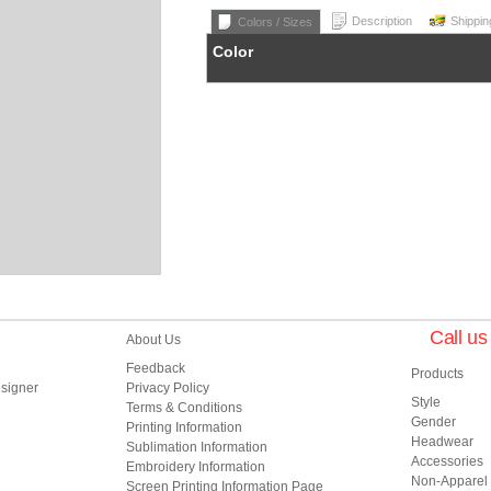
Description
Shippin
Colors / Sizes
Color
Call u
About Us
Feedback
Products
esigner
Privacy Policy
Style
Terms & Conditions
Gender
Printing Information
Headwear
Sublimation Information
Accessories
Embroidery Information
Non-Apparel
Screen Printing Information Page