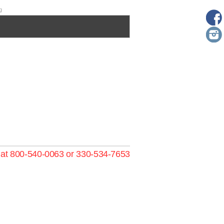
g
s at 800-540-0063 or 330-534-7653