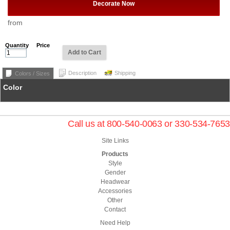
Decorate Now
from
Quantity
Price
Add to Cart
Description
Shipping
Colors / Sizes
Color
Call us at 800-540-0063 or 330-534-7653
Site Links
Products
Style
Gender
Headwear
Accessories
Other
Contact
Need Help