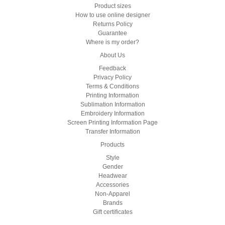
Product sizes
How to use online designer
Returns Policy
Guarantee
Where is my order?
About Us
Feedback
Privacy Policy
Terms & Conditions
Printing Information
Sublimation Information
Embroidery Information
Screen Printing Information Page
Transfer Information
Products
Style
Gender
Headwear
Accessories
Non-Apparel
Brands
Gift certificates