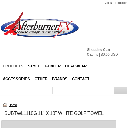
Login
Register
Shopping Cart
0 items
|
$0.00
USD
PRODUCTS
STYLE
GENDER
HEADWEAR
ACCESSORIES
OTHER
BRANDS
CONTACT
Home
SUBTWL1118G 11" X 18" WHITE GOLF TOWEL