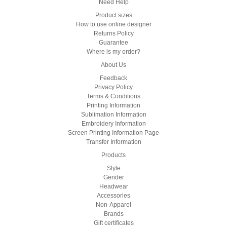
Need Help
Product sizes
How to use online designer
Returns Policy
Guarantee
Where is my order?
About Us
Feedback
Privacy Policy
Terms & Conditions
Printing Information
Sublimation Information
Embroidery Information
Screen Printing Information Page
Transfer Information
Products
Style
Gender
Headwear
Accessories
Non-Apparel
Brands
Gift certificates