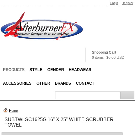
Login
Register
Shopping Cart
0 items
|
$0.00
USD
PRODUCTS
STYLE
GENDER
HEADWEAR
ACCESSORIES
OTHER
BRANDS
CONTACT
Home
SUBTWLSC1625G 16" X 25" WHITE SCRUBBER
TOWEL