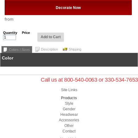
Decorate Now
from
Quantity
Price
Add to Cart
Description
Shipping
Colors / Sizes
Color
Call us at 800-540-0063 or 330-534-7653
Site Links
Products
Style
Gender
Headwear
Accessories
Other
Contact