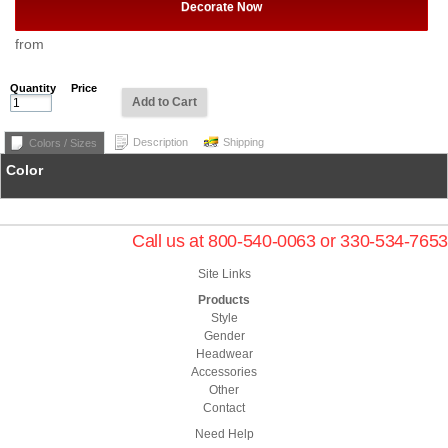
Decorate Now
from
Quantity
Price
Add to Cart
Description
Shipping
Colors / Sizes
Color
Call us at 800-540-0063 or 330-534-7653
Site Links
Products
Style
Gender
Headwear
Accessories
Other
Contact
Need Help