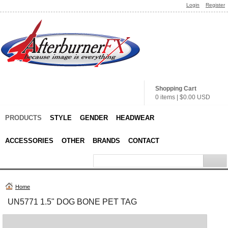
Login
Register
Shopping Cart
0 items
|
$0.00
USD
PRODUCTS
STYLE
GENDER
HEADWEAR
ACCESSORIES
OTHER
BRANDS
CONTACT
Home
UN5771 1.5" DOG BONE PET TAG