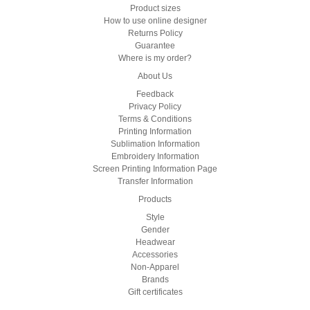
Product sizes
How to use online designer
Returns Policy
Guarantee
Where is my order?
About Us
Feedback
Privacy Policy
Terms & Conditions
Printing Information
Sublimation Information
Embroidery Information
Screen Printing Information Page
Transfer Information
Products
Style
Gender
Headwear
Accessories
Non-Apparel
Brands
Gift certificates