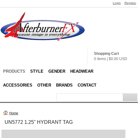
Login
Register
Shopping Cart
0 items
|
$0.00
USD
PRODUCTS
STYLE
GENDER
HEADWEAR
ACCESSORIES
OTHER
BRANDS
CONTACT
Home
UN5772 1.25" HYDRANT TAG