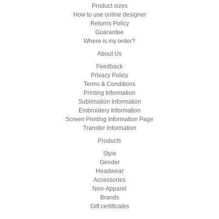
Product sizes
How to use online designer
Returns Policy
Guarantee
Where is my order?
About Us
Feedback
Privacy Policy
Terms & Conditions
Printing Information
Sublimation Information
Embroidery Information
Screen Printing Information Page
Transfer Information
Products
Style
Gender
Headwear
Accessories
Non-Apparel
Brands
Gift certificates