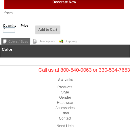
Decorate Now
from
Quantity
Price
Add to Cart
Description
Shipping
Colors / Sizes
Color
Call us at 800-540-0063 or 330-534-7653
Site Links
Products
Style
Gender
Headwear
Accessories
Other
Contact
Need Help