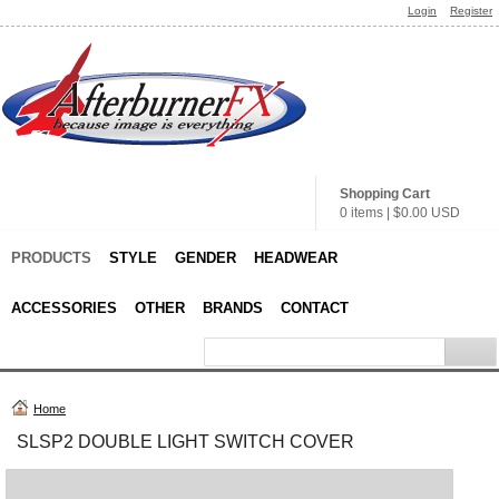
Login
Register
Shopping Cart
0 items
|
$0.00
USD
PRODUCTS
STYLE
GENDER
HEADWEAR
ACCESSORIES
OTHER
BRANDS
CONTACT
Home
SLSP2 DOUBLE LIGHT SWITCH COVER