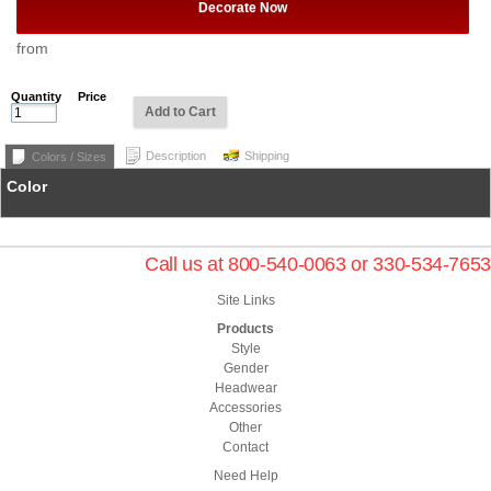
Decorate Now
from
Quantity
Price
Add to Cart
Description
Shipping
Colors / Sizes
Color
Call us at 800-540-0063 or 330-534-7653
Site Links
Products
Style
Gender
Headwear
Accessories
Other
Contact
Need Help