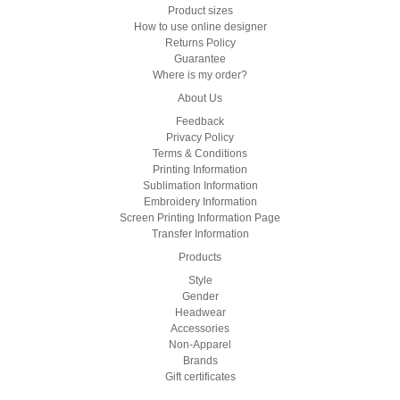
Product sizes
How to use online designer
Returns Policy
Guarantee
Where is my order?
About Us
Feedback
Privacy Policy
Terms & Conditions
Printing Information
Sublimation Information
Embroidery Information
Screen Printing Information Page
Transfer Information
Products
Style
Gender
Headwear
Accessories
Non-Apparel
Brands
Gift certificates