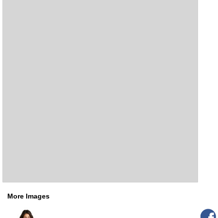
More Images