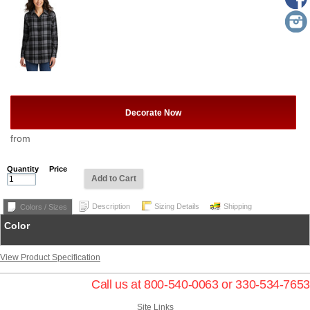
Decorate Now
from
Quantity
Price
Add to Cart
Description
Sizing Details
Shipping
Colors / Sizes
Color
View Product Specification
Call us at 800-540-0063 or 330-534-7653
Site Links