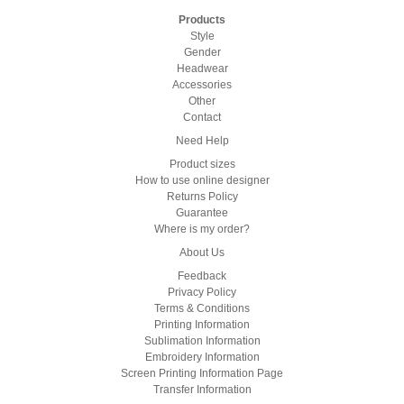
Products
Style
Gender
Headwear
Accessories
Other
Contact
Need Help
Product sizes
How to use online designer
Returns Policy
Guarantee
Where is my order?
About Us
Feedback
Privacy Policy
Terms & Conditions
Printing Information
Sublimation Information
Embroidery Information
Screen Printing Information Page
Transfer Information