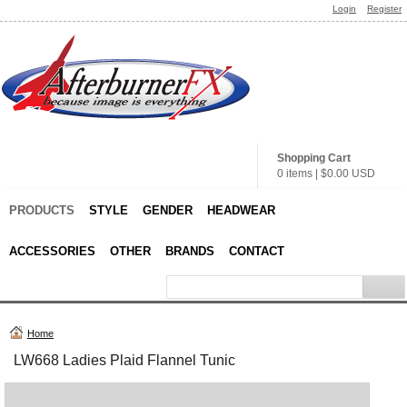
Login
Register
Shopping Cart
0 items
|
$0.00
USD
PRODUCTS
STYLE
GENDER
HEADWEAR
ACCESSORIES
OTHER
BRANDS
CONTACT
Home
LW668 Ladies Plaid Flannel Tunic