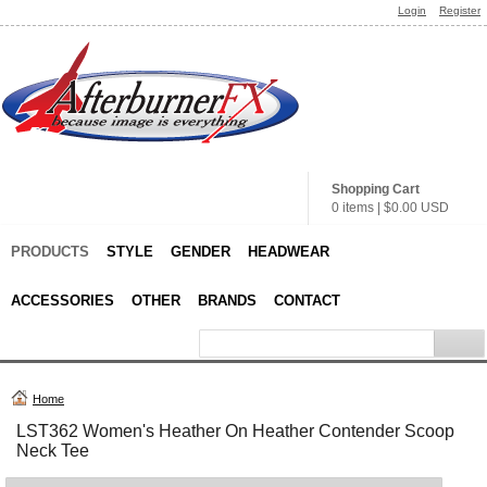
Login
Register
Shopping Cart
0 items
|
$0.00
USD
PRODUCTS
STYLE
GENDER
HEADWEAR
ACCESSORIES
OTHER
BRANDS
CONTACT
Home
LST362 Women's Heather On Heather Contender Scoop
Neck Tee