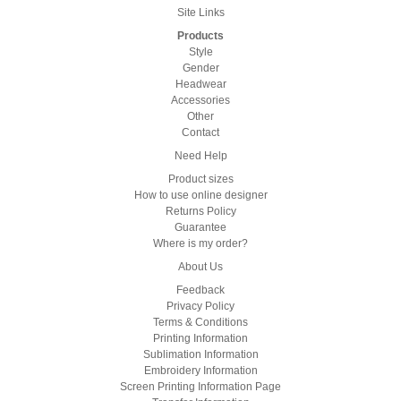
Site Links
Products
Style
Gender
Headwear
Accessories
Other
Contact
Need Help
Product sizes
How to use online designer
Returns Policy
Guarantee
Where is my order?
About Us
Feedback
Privacy Policy
Terms & Conditions
Printing Information
Sublimation Information
Embroidery Information
Screen Printing Information Page