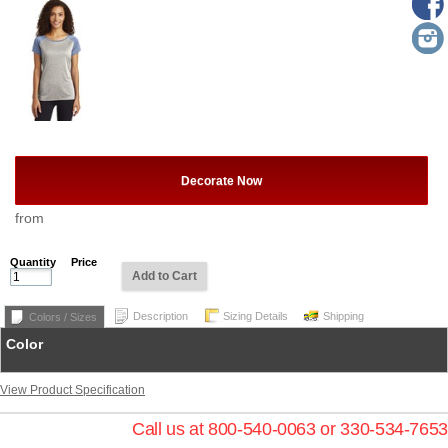
Decorate Now
from
Quantity
Price
Add to Cart
Description
Sizing Details
Shipping
Colors / Sizes
Color
View Product Specification
Call us at 800-540-0063 or 330-534-7653