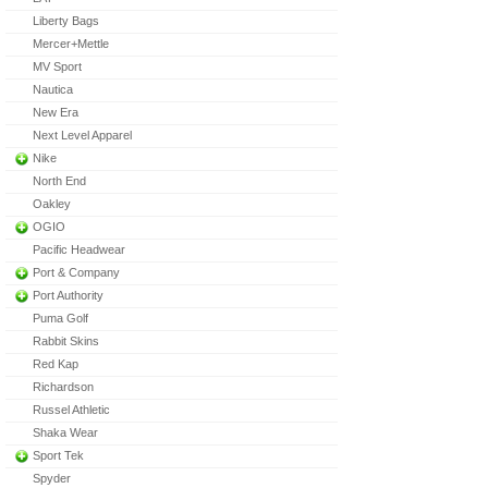
Liberty Bags
Mercer+Mettle
MV Sport
Nautica
New Era
Next Level Apparel
Nike
North End
Oakley
OGIO
Pacific Headwear
Port & Company
Port Authority
Puma Golf
Rabbit Skins
Red Kap
Richardson
Russel Athletic
Shaka Wear
Sport Tek
Spyder