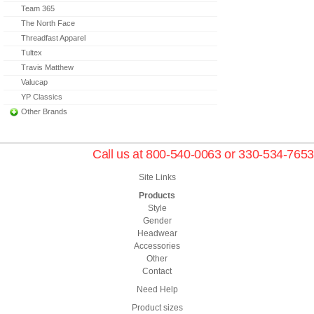
Team 365
The North Face
Threadfast Apparel
Tultex
Travis Matthew
Valucap
YP Classics
Other Brands
Call us at 800-540-0063 or 330-534-7653
Site Links
Products
Style
Gender
Headwear
Accessories
Other
Contact
Need Help
Product sizes