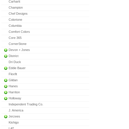
Carhartt
Champion
Chef Designs
Colortone
Columbia
Comfort Colors
Core 365
CornerStone
Devon + Jones
District
Dri Duck
Eddie Bauer
Flexfit
Gildan
Hanes
Harriton
Holloway
Independent Trading Co.
J. America
Jerzees
Kishigo
LAT