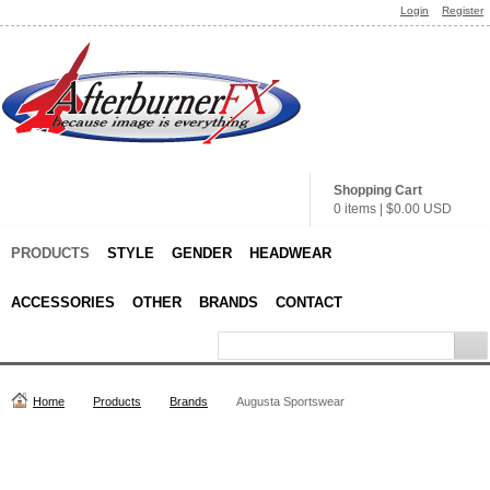
Login
Register
Shopping Cart
0 items
|
$0.00
USD
PRODUCTS
STYLE
GENDER
HEADWEAR
ACCESSORIES
OTHER
BRANDS
CONTACT
Home
Products
Brands
Augusta Sportswear