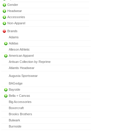
Gender
Headwear
Accessories
Non-Apparel
Brands
Adams
Adidas
Alleson Athletic
American Apparel
Artisan Collection by Reprime
Atlantis Headwear
Augusta Sportswear
BAGedge
Bayside
Bella + Canvas
Big Accessories
Boxercraft
Brooks Brothers
Bulwark
Burnside