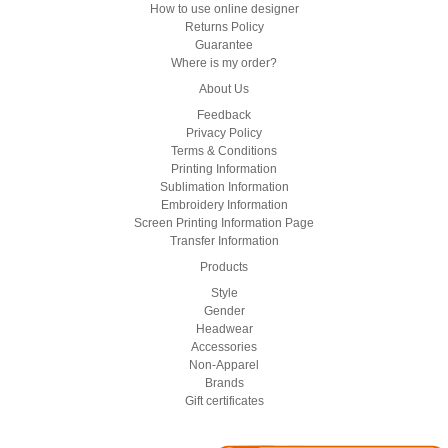
How to use online designer
Returns Policy
Guarantee
Where is my order?
About Us
Feedback
Privacy Policy
Terms & Conditions
Printing Information
Sublimation Information
Embroidery Information
Screen Printing Information Page
Transfer Information
Products
Style
Gender
Headwear
Accessories
Non-Apparel
Brands
Gift certificates