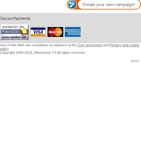
Create your own campaign!
Secure Payments
Use of this Web site constitutes acceptance of the
User agreement
and
Privacy and cookie
policy
Copyright 2000-2026, Afterburner FX All rights reserved
v8.611