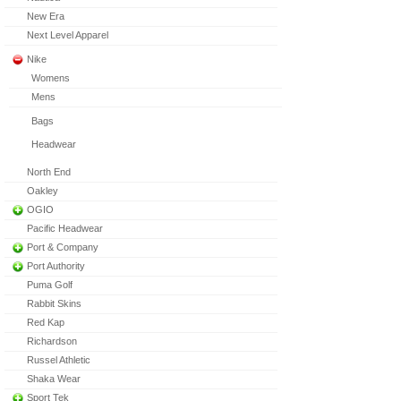
New Era
Next Level Apparel
Nike
Womens
Mens
Bags
Headwear
North End
Oakley
OGIO
Pacific Headwear
Port & Company
Port Authority
Puma Golf
Rabbit Skins
Red Kap
Richardson
Russel Athletic
Shaka Wear
Sport Tek