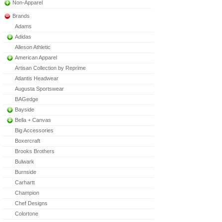
Non-Apparel
Brands
Adams
Adidas
Alleson Athletic
American Apparel
Artisan Collection by Reprime
Atlantis Headwear
Augusta Sportswear
BAGedge
Bayside
Bella + Canvas
Big Accessories
Boxercraft
Brooks Brothers
Bulwark
Burnside
Carhartt
Champion
Chef Designs
Colortone