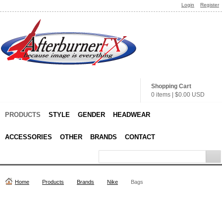
Login
Register
Shopping Cart
0 items
|
$0.00
USD
PRODUCTS
STYLE
GENDER
HEADWEAR
ACCESSORIES
OTHER
BRANDS
CONTACT
Home
Products
Brands
Nike
Bags