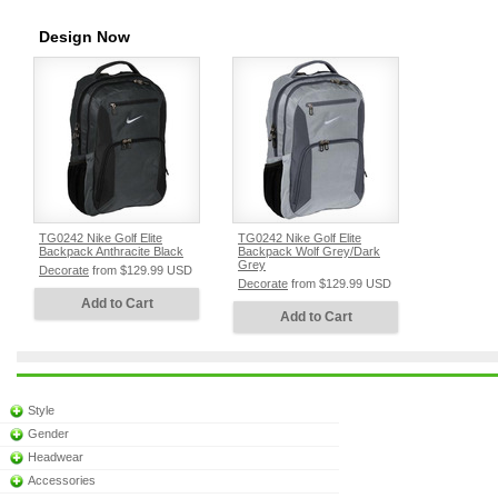
Design Now
TG0242 Nike Golf Elite
TG0242 Nike Golf Elite
Backpack Anthracite Black
Backpack Wolf Grey/Dark
Grey
Decorate
from
$129.99
USD
Decorate
from
$129.99
USD
Add to Cart
Add to Cart
Style
Gender
Headwear
Accessories