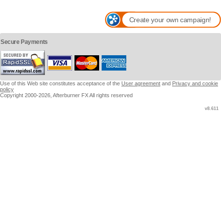
Create your own campaign!
Secure Payments
Use of this Web site constitutes acceptance of the
User agreement
and
Privacy and cookie
policy
Copyright 2000-2026, Afterburner FX All rights reserved
v8.611