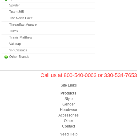
Spyder
Team 365
The North Face
Threadfast Apparel
Tultex
Travis Matthew
Valucap
YP Classics
Other Brands
Call us at 800-540-0063 or 330-534-7653
Site Links
Products
Style
Gender
Headwear
Accessories
Other
Contact
Need Help