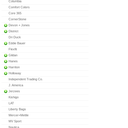
Columbia
Comfort Colors
Core 365
CornerStone
Devon + Jones
District
Dri Duck
Eddie Bauer
Flexfit
Gildan
Hanes
Harriton
Holloway
Independent Trading Co.
J. America
Jerzees
Kishigo
LAT
Liberty Bags
Mercer+Mettle
MV Sport
Nautica