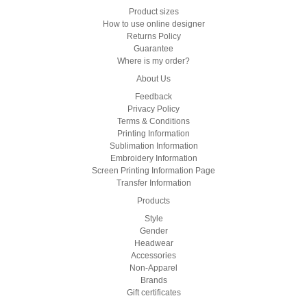
Product sizes
How to use online designer
Returns Policy
Guarantee
Where is my order?
About Us
Feedback
Privacy Policy
Terms & Conditions
Printing Information
Sublimation Information
Embroidery Information
Screen Printing Information Page
Transfer Information
Products
Style
Gender
Headwear
Accessories
Non-Apparel
Brands
Gift certificates