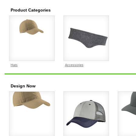
Product Categories
Hats
Accessories
Design Now