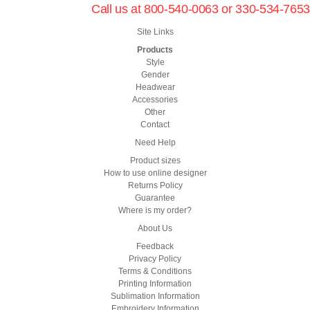
Call us at 800-540-0063 or 330-534-7653
Site Links
Products
Style
Gender
Headwear
Accessories
Other
Contact
Need Help
Product sizes
How to use online designer
Returns Policy
Guarantee
Where is my order?
About Us
Feedback
Privacy Policy
Terms & Conditions
Printing Information
Sublimation Information
Embroidery Information