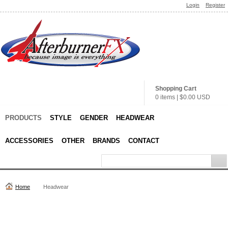
Login
Register
Shopping Cart
0 items
|
$0.00
USD
PRODUCTS
STYLE
GENDER
HEADWEAR
ACCESSORIES
OTHER
BRANDS
CONTACT
Home
Headwear