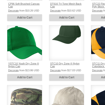
CP96 Soft Brushed Canvas
DT616 Tri Tone Mesh Back
STC22 Flex
Cap
Cap
Poly Block
Decorate
from
$10.26
USD
Decorate
from
$10.62
USD
Decorate
f
Add to Cart
Add to Cart
Ad
YSTC10 Youth Dry Zone ®
STC10 Dry Zone ® Nylon
STC11 Dry
Nylon Cap
Cap
Colorblock
Decorate
from
$13.86
USD
Decorate
from
$17.03
USD
Decorate
f
Add to Cart
Add to Cart
Ad