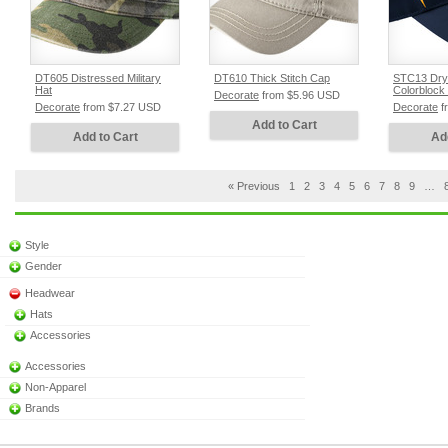
DT605 Distressed Military
DT610 Thick Stitch Cap
STC13 Dry
Hat
Colorblock 
Decorate
from
$5.96
USD
Decorate
from
$7.27
USD
Decorate
f
Add to Cart
Add to Cart
Ad
« Previous
1
2
3
4
5
6
7
8
9
…
Style
Gender
Headwear
Hats
Accessories
Accessories
Non-Apparel
Brands