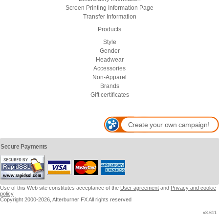
Screen Printing Information Page
Transfer Information
Products
Style
Gender
Headwear
Accessories
Non-Apparel
Brands
Gift certificates
Create your own campaign!
Secure Payments
Use of this Web site constitutes acceptance of the
User agreement
and
Privacy and cookie
policy
Copyright 2000-2026, Afterburner FX All rights reserved
v8.611