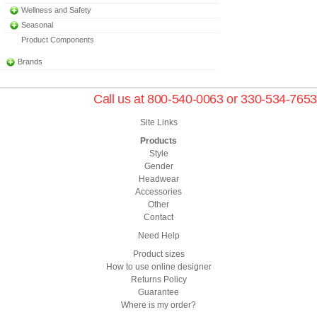
Wellness and Safety
Seasonal
Product Components
Brands
Call us at 800-540-0063 or 330-534-7653
Site Links
Products
Style
Gender
Headwear
Accessories
Other
Contact
Need Help
Product sizes
How to use online designer
Returns Policy
Guarantee
Where is my order?