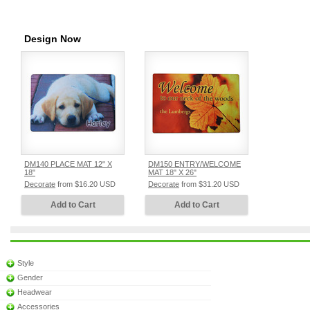
Design Now
DM140 PLACE MAT 12" X
DM150 ENTRY/WELCOME
18"
MAT 18" X 26"
Decorate
from
$16.20
USD
Decorate
from
$31.20
USD
Add to Cart
Add to Cart
Style
Gender
Headwear
Accessories