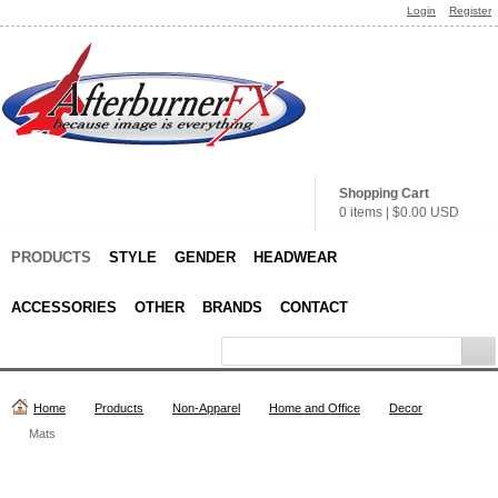
Login
Register
Shopping Cart
0 items
|
$0.00
USD
PRODUCTS
STYLE
GENDER
HEADWEAR
ACCESSORIES
OTHER
BRANDS
CONTACT
Home
Products
Non-Apparel
Home and Office
Decor
Mats