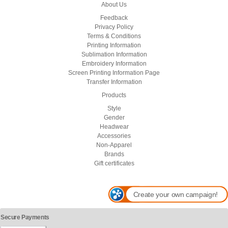
About Us
Feedback
Privacy Policy
Terms & Conditions
Printing Information
Sublimation Information
Embroidery Information
Screen Printing Information Page
Transfer Information
Products
Style
Gender
Headwear
Accessories
Non-Apparel
Brands
Gift certificates
Create your own campaign!
Secure Payments