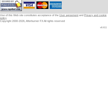
Use of this Web site constitutes acceptance of the
User agreement
and
Privacy and cookie
policy
Copyright 2000-2026, Afterburner FX All rights reserved
v8.611