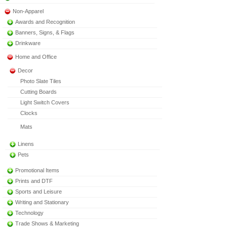
Non-Apparel
Awards and Recognition
Banners, Signs, & Flags
Drinkware
Home and Office
Decor
Photo Slate Tiles
Cutting Boards
Light Switch Covers
Clocks
Mats
Linens
Pets
Promotional Items
Prints and DTF
Sports and Leisure
Writing and Stationary
Technology
Trade Shows & Marketing